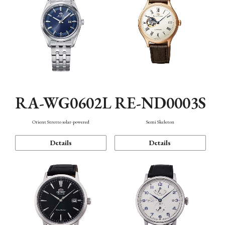
RA-WG0602L
RE-ND0003S
Orient Stretto solar-powered
Semi Skeleton
Details
Details