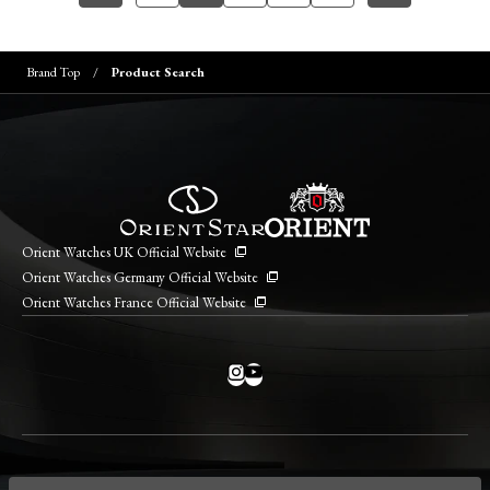
Brand Top
Product Search
Orient Watches UK Official Website
Orient Watches Germany Official Website
Orient Watches France Official Website