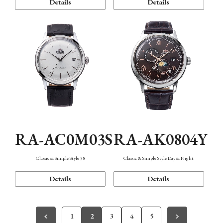
Details
Details
RA-AC0M03S
RA-AK0804Y
Classic & Simple Style 38
Classic & Simple Style Day & Night
Details
Details
1
2
3
4
5