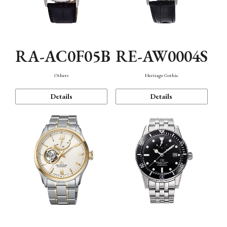
RA-AC0F05B
RE-AW0004S
Others
Heritage Gothic
Details
Details