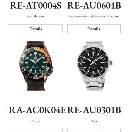
RE-AT0004S
RE-AU0601B
Semi Skeleton
M42 Diver 1964 2nd Edition F6 Date 200m
Details
Details
RA-AC0K04E
RE-AU0301B
Others
Diver