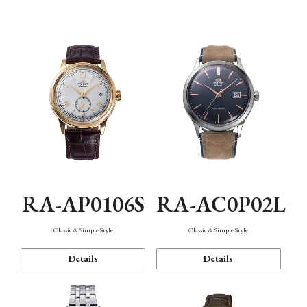
Mechanism・Water Resistance
Function
RA-AP0106S
RA-AC0P02L
Classic & Simple Style
Classic & Simple Style
Details
Details