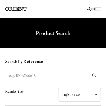
日本語
English
Brand
Write your search query here
Product Search
Collection
Model
Search by Reference
Dial
Case
Results
416
Band