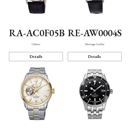
RA-AC0F05B
RE-AW0004S
Others
Heritage Gothic
Details
Details