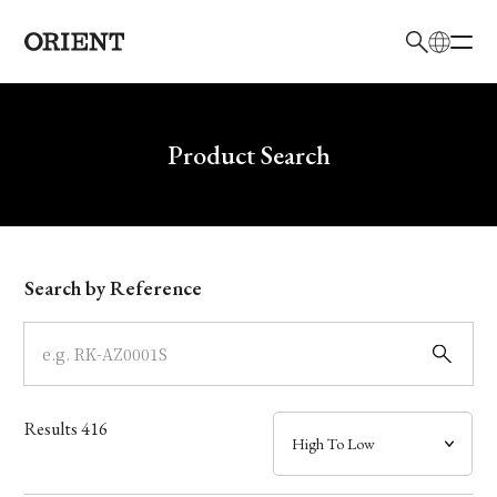
日本語
English
Brand
Write your search query here
Product Search
Collection
Model
Search by Reference
Dial
Case
Results
416
Band