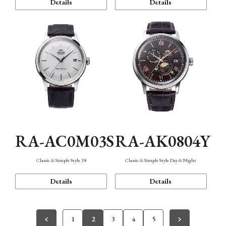
Details
Details
RA-AC0M03S
RA-AK0804Y
Classic & Simple Style 38
Classic & Simple Style Day & Night
Details
Details
1
2
3
4
5