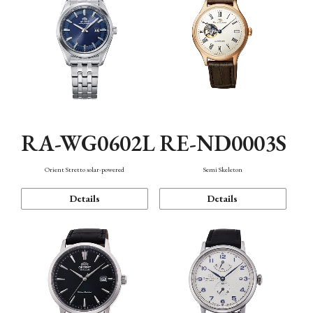
RA-WG0602L
RE-ND0003S
Orient Stretto solar-powered
Semi Skeleton
Details
Details