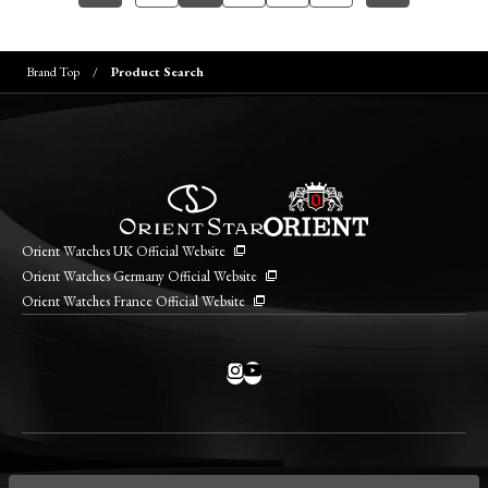
Brand Top
Product Search
Orient Watches UK Official Website
Orient Watches Germany Official Website
Orient Watches France Official Website