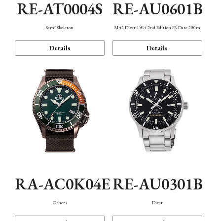
RE-AT0004S
RE-AU0601B
Semi Skeleton
M42 Diver 1964 2nd Edition F6 Date 200m
Details
Details
RA-AC0K04E
RE-AU0301B
Others
Diver