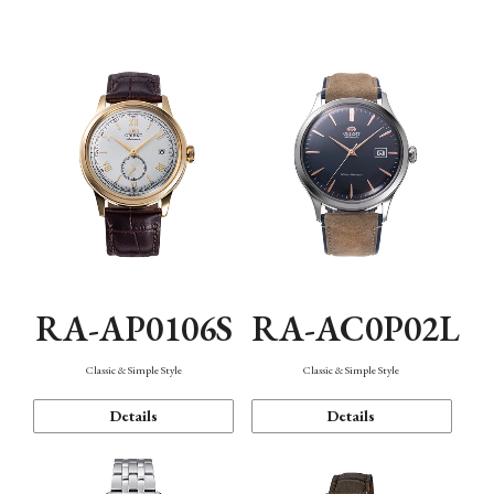
Mechanism・Water Resistance
Function
RA-AP0106S
RA-AC0P02L
Classic & Simple Style
Classic & Simple Style
Details
Details