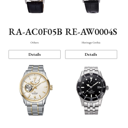
RA-AC0F05B
RE-AW0004S
Others
Heritage Gothic
Details
Details