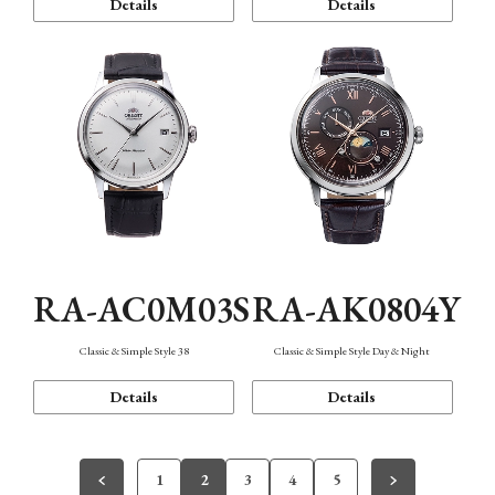
Details
Details
RA-AC0M03S
RA-AK0804Y
Classic & Simple Style 38
Classic & Simple Style Day & Night
Details
Details
1
2
3
4
5