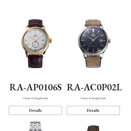
Mechanism・Water Resistance
Function
RA-AP0106S
RA-AC0P02L
Classic & Simple Style
Classic & Simple Style
Details
Details