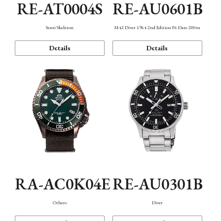
RE-AT0004S
RE-AU0601B
Semi Skeleton
M42 Diver 1964 2nd Edition F6 Date 200m
Details
Details
RA-AC0K04E
RE-AU0301B
Others
Diver