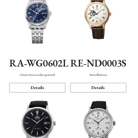
RA-WG0602L
RE-ND0003S
Orient Stretto solar-powered
Semi Skeleton
Details
Details