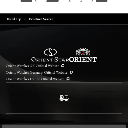
Brand Top
Product Search
Orient Watches UK Official Website
Orient Watches Germany Official Website
Orient Watches France Official Website