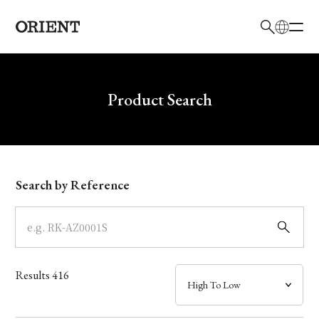
日本語
English
Brand
Write your search query here
Product Search
Collection
Model
Search by Reference
Dial
Case
Results
416
Band