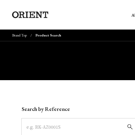
A
Brand Top
Product Search
Write your search query here
Search by Reference