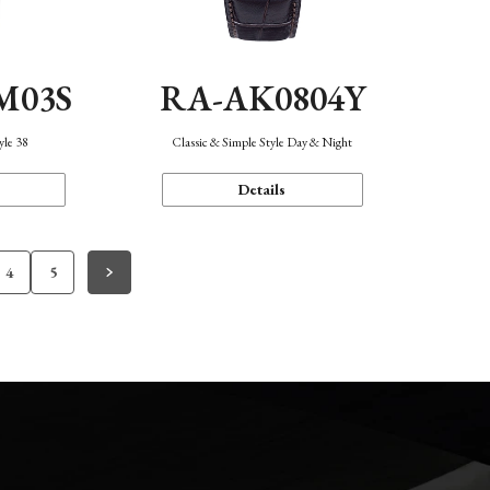
M03S
RA-AK0804Y
yle 38
Classic & Simple Style Day & Night
Details
4
5