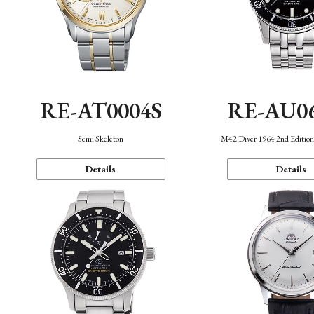
RE-AT0004S
RE-AU0
Semi Skeleton
M42 Diver 1964 2nd Editio
Details
Details