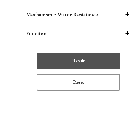
Mechanism・Water Resistance
Function
Result
Reset