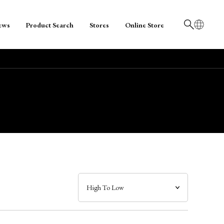
ews
Product Search
Stores
Online Store
日本語
English