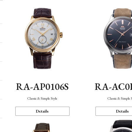
RA-AP0106S
RA-AC0
Classic & Simple Style
Classic & Simple 
Details
Details