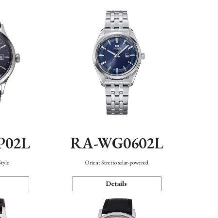
P02L
RA-WG0602L
Style
Orient Stretto solar-powered
Details