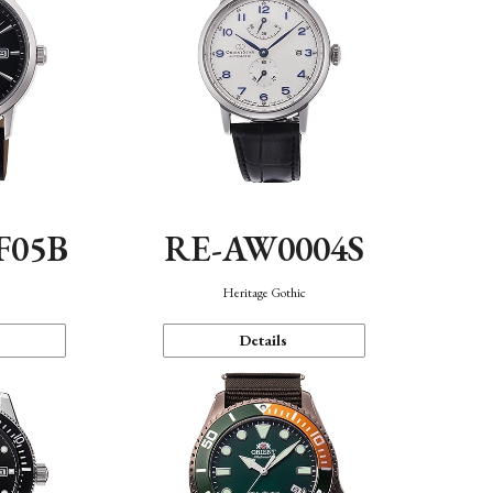
F05B
RE-AW0004S
Heritage Gothic
Details