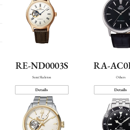
RE-ND0003S
RA-AC0
Semi Skeleton
Others
Details
Details