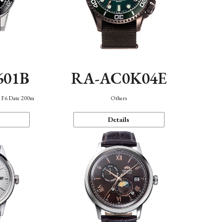
601B
RA-AC0K04E
n F6 Date 200m
Others
Details