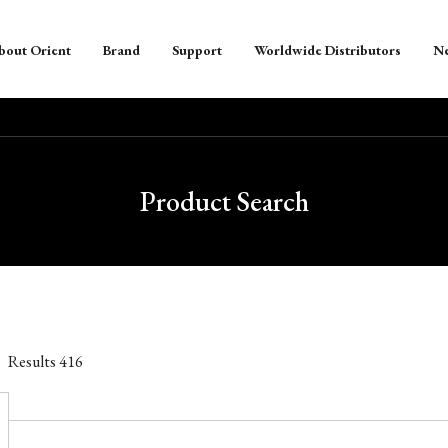
bout Orient
Brand
Support
Worldwide Distributors
N
Product Search
Results
416