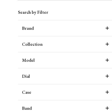
Search by Filter
Brand
Collection
Model
Dial
Case
Band