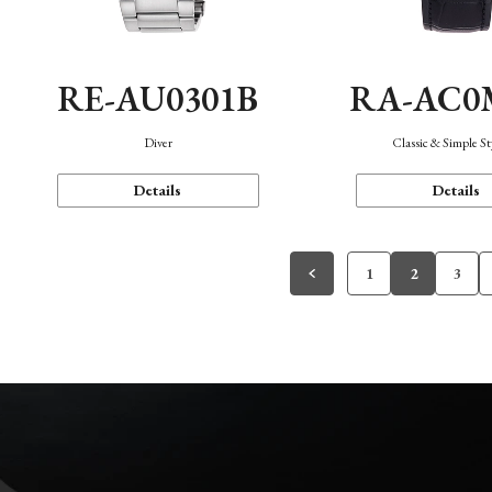
RE-AU0301B
RA-AC0
Diver
Classic & Simple St
Details
Details
1
2
3