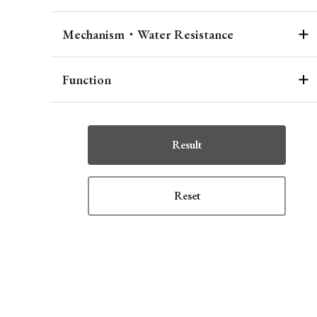
Mechanism・Water Resistance
Function
Result
Reset