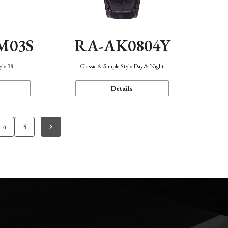
M03S
RA-AK0804Y
yle 38
Classic & Simple Style Day & Night
Details
4
5