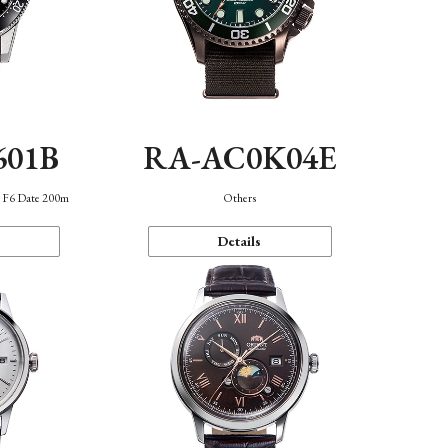
601B
RA-AC0K04E
n F6 Date 200m
Others
Details