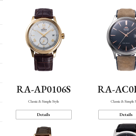
RA-AP0106S
RA-AC0
Classic & Simple Style
Classic & Simple 
Details
Details