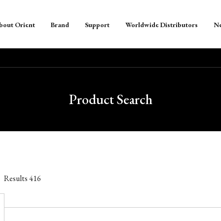
bout Orient
Brand
Support
Worldwide Distributors
N
Product Search
Results
416