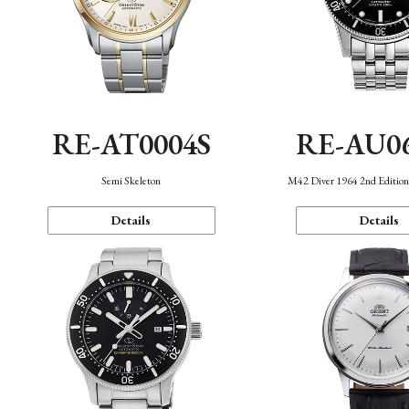
RE-AT0004S
RE-AU0
Semi Skeleton
M42 Diver 1964 2nd Editio
Details
Details