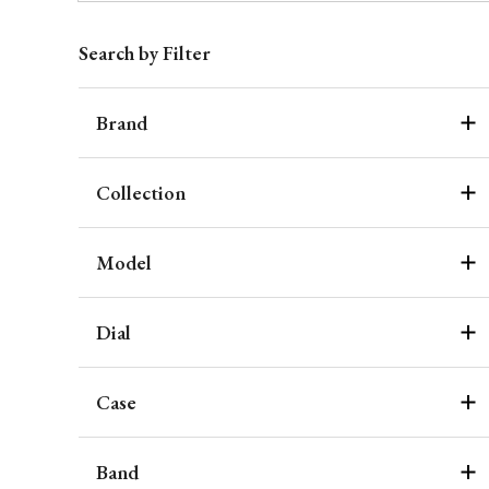
Search by Filter
Brand
Collection
Model
Dial
Case
Band