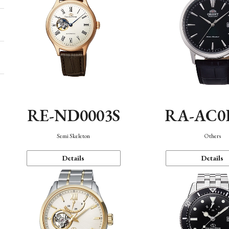
RE-ND0003S
RA-AC0
Semi Skeleton
Others
Details
Details