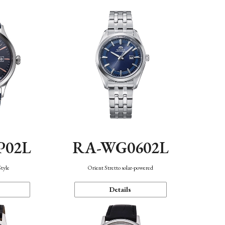
P02L
RA-WG0602L
Style
Orient Stretto solar-powered
Details