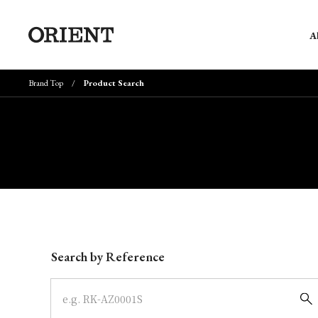
A
Brand Top
Product Search
Write your search query here
Search by Reference