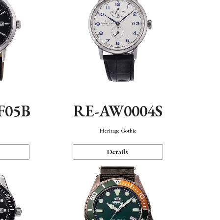
F05B
RE-AW0004S
Heritage Gothic
Details