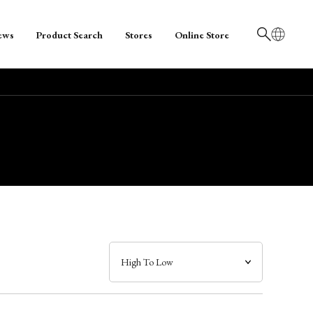
ews
Product Search
Stores
Online Store
日本語
English