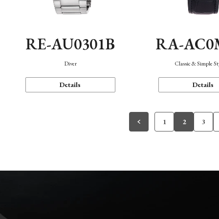
RE-AU0301B
RA-AC0
Diver
Classic & Simple St
Details
Details
1
2
3