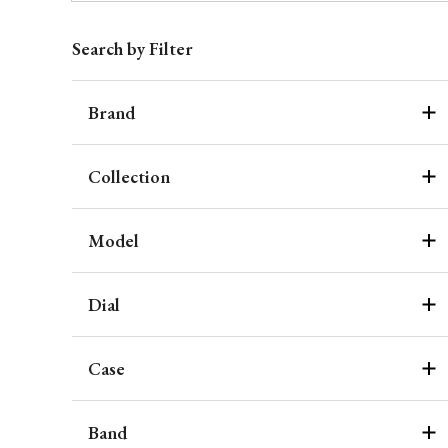
Search by Filter
Brand
Collection
Model
Dial
Case
Band