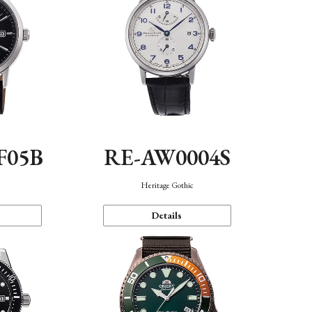
F05B
RE-AW0004S
Heritage Gothic
Details