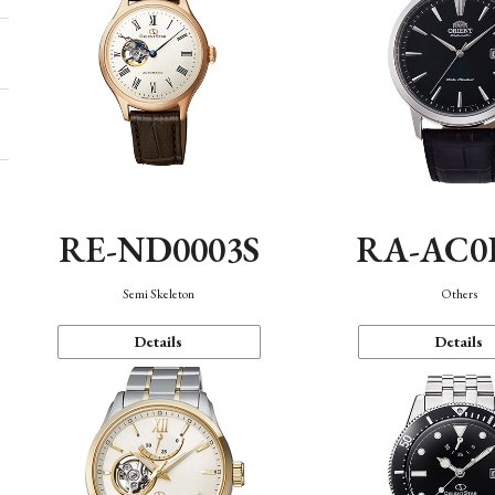
RE-ND0003S
RA-AC0
Semi Skeleton
Others
Details
Details