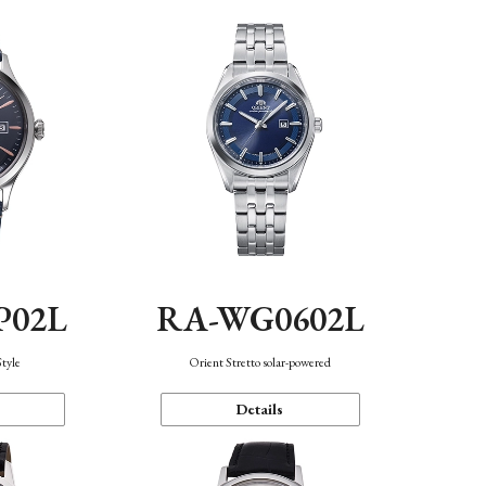
P02L
RA-WG0602L
Style
Orient Stretto solar-powered
Details