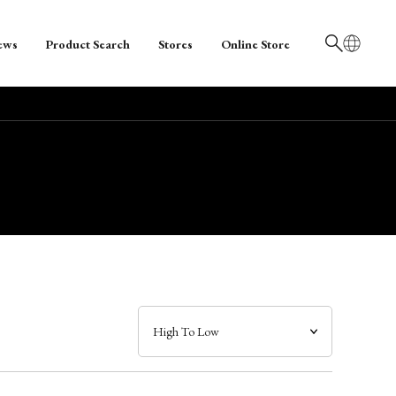
ews
Product Search
Stores
Online Store
日本語
English