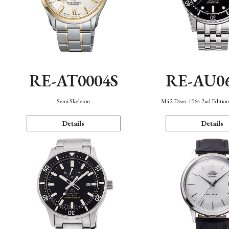
RE-AT0004S
RE-AU0
Semi Skeleton
M42 Diver 1964 2nd Editio
Details
Details