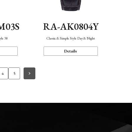
M03S
RA-AK0804Y
yle 38
Classic & Simple Style Day & Night
Details
4
5