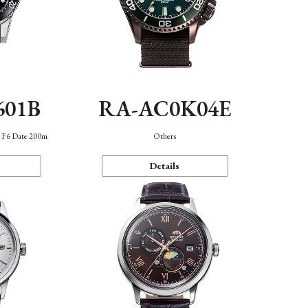
601B
RA-AC0K04E
n F6 Date 200m
Others
Details