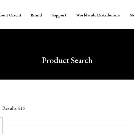
bout Orient
Brand
Support
Worldwide Distributors
N
Product Search
Results
416