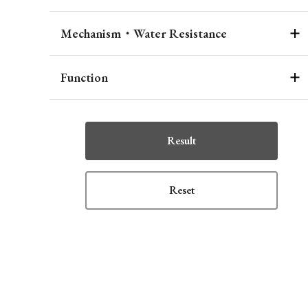
Mechanism・Water Resistance
Function
Result
Reset