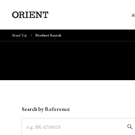
A
Brand Top
Product Search
Write your search query here
Search by Reference