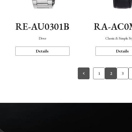
RE-AU0301B
RA-AC0
Diver
Classic & Simple St
Details
Details
1
2
3