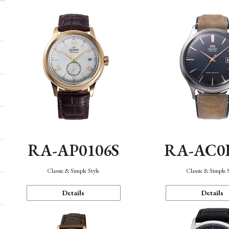
RA-AP0106S
RA-AC0
Classic & Simple Style
Classic & Simple 
Details
Details