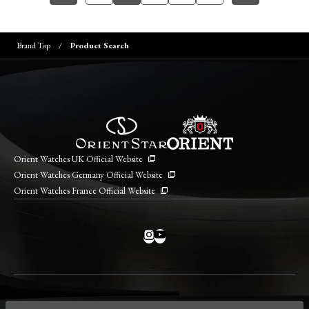
Brand Top
Product Search
Orient Watches UK Official Website
Orient Watches Germany Official Website
Orient Watches France Official Website