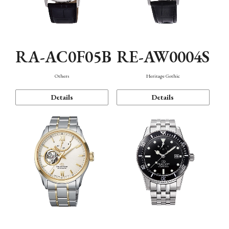
RA-AC0F05B
RE-AW0004S
Others
Heritage Gothic
Details
Details