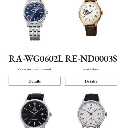
RA-WG0602L
RE-ND0003S
Orient Stretto solar-powered
Semi Skeleton
Details
Details