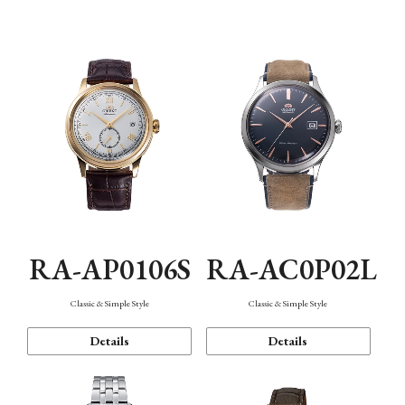
Mechanism・Water Resistance
Function
RA-AP0106S
RA-AC0P02L
Classic & Simple Style
Classic & Simple Style
Details
Details