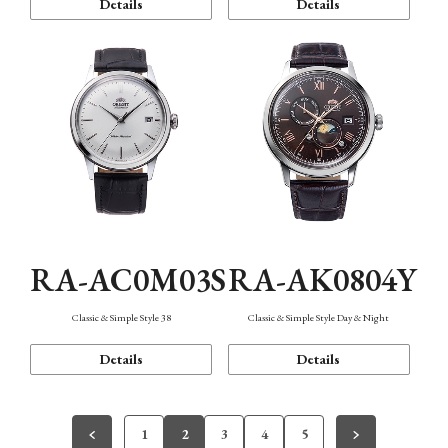
Details
Details
RA-AC0M03S
RA-AK0804Y
Classic & Simple Style 38
Classic & Simple Style Day & Night
Details
Details
1
2
3
4
5