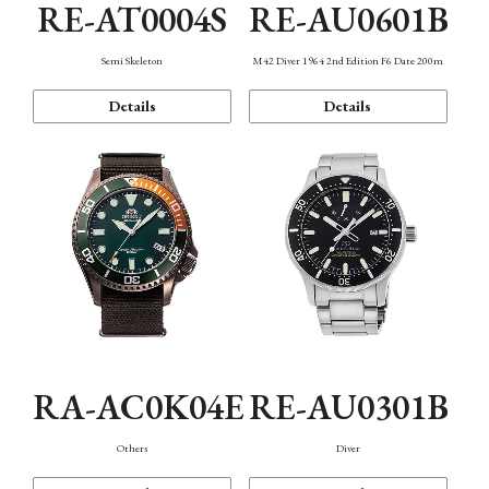
RE-AT0004S
RE-AU0601B
Semi Skeleton
M42 Diver 1964 2nd Edition F6 Date 200m
Details
Details
RA-AC0K04E
RE-AU0301B
Others
Diver