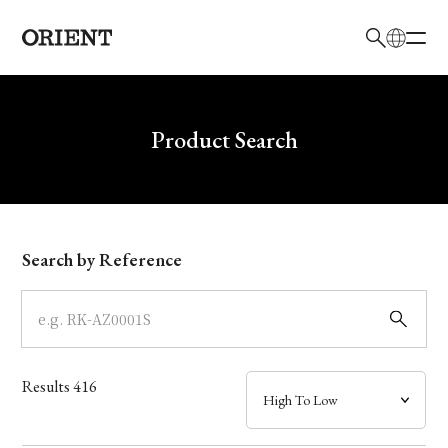
日本語
English
Brand
Write your search query here
Product Search
Collection
Model
Search by Reference
Dial
Case
Results
416
Band