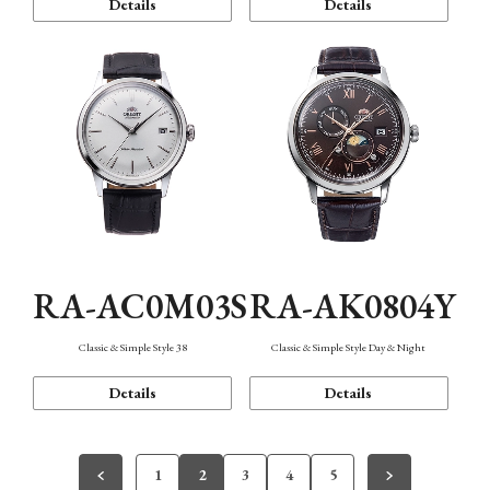
Details
Details
RA-AC0M03S
RA-AK0804Y
Classic & Simple Style 38
Classic & Simple Style Day & Night
Details
Details
1
2
3
4
5