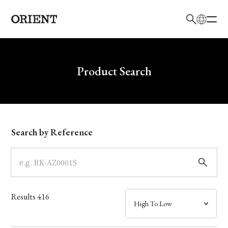
日本語
English
Brand
Write your search query here
Product Search
Collection
Model
Search by Reference
Dial
Case
Results
416
Band