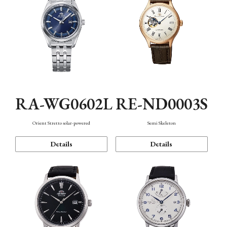
RA-WG0602L
RE-ND0003S
Orient Stretto solar-powered
Semi Skeleton
Details
Details