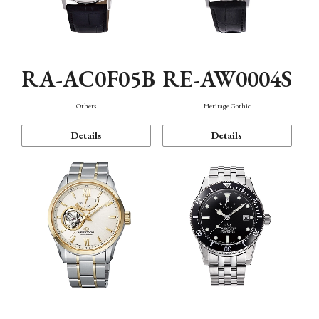
RA-AC0F05B
RE-AW0004S
Others
Heritage Gothic
Details
Details