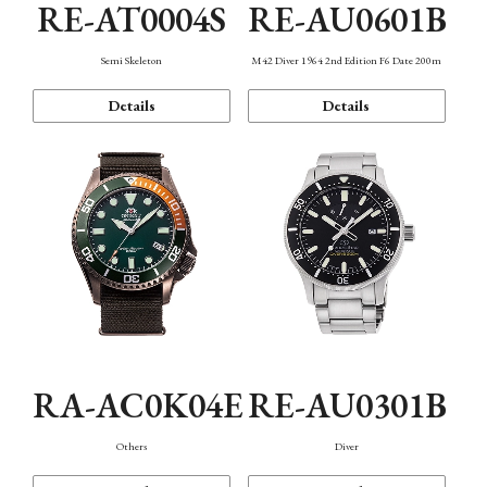
RE-AT0004S
RE-AU0601B
Semi Skeleton
M42 Diver 1964 2nd Edition F6 Date 200m
Details
Details
RA-AC0K04E
RE-AU0301B
Others
Diver