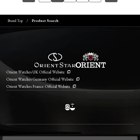
Brand Top
Product Search
Orient Watches UK Official Website
Orient Watches Germany Official Website
Orient Watches France Official Website