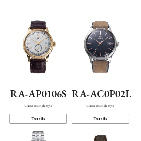
Mechanism・Water Resistance
Function
RA-AP0106S
RA-AC0P02L
Classic & Simple Style
Classic & Simple Style
Details
Details