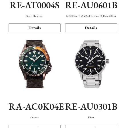
RE-AT0004S
RE-AU0601B
Semi Skeleton
M42 Diver 1964 2nd Edition F6 Date 200m
Details
Details
RA-AC0K04E
RE-AU0301B
Others
Diver