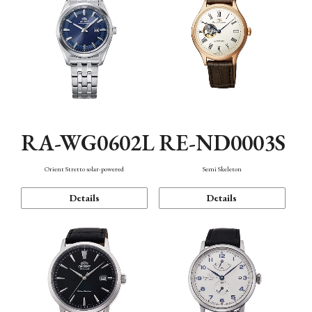
RA-WG0602L
RE-ND0003S
Orient Stretto solar-powered
Semi Skeleton
Details
Details