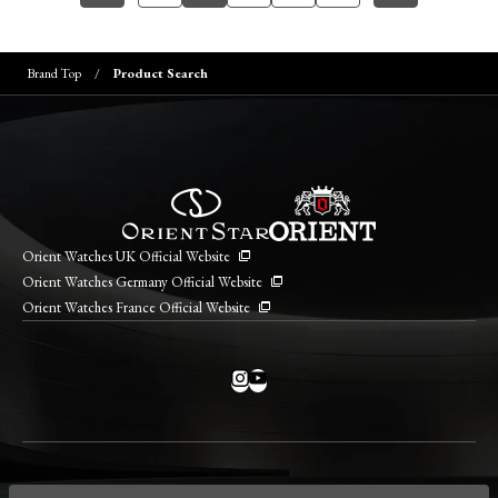
Brand Top
Product Search
Orient Watches UK Official Website
Orient Watches Germany Official Website
Orient Watches France Official Website