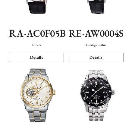
RA-AC0F05B
RE-AW0004S
Others
Heritage Gothic
Details
Details