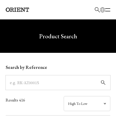
日本語
English
Brand
Write your search query here
Product Search
Collection
Model
Search by Reference
Dial
Case
Results
416
Band