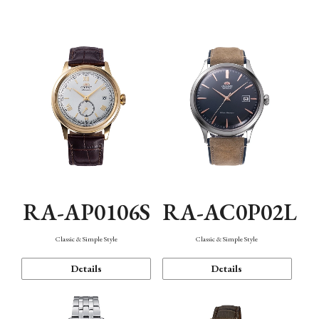
Mechanism・Water Resistance
Function
RA-AP0106S
RA-AC0P02L
Classic & Simple Style
Classic & Simple Style
Details
Details