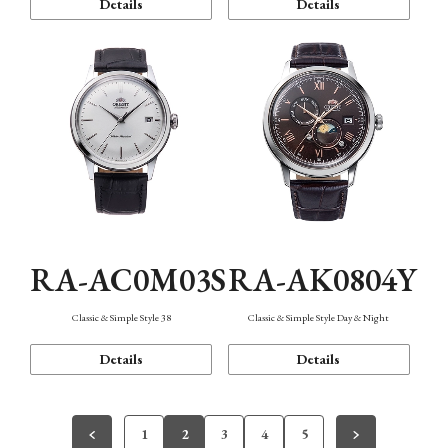
Details
Details
RA-AC0M03S
RA-AK0804Y
Classic & Simple Style 38
Classic & Simple Style Day & Night
Details
Details
1
2
3
4
5