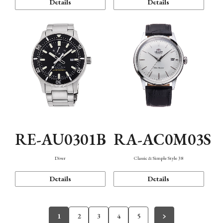
Details
Details
RE-AU0301B
RA-AC0M03S
Diver
Classic & Simple Style 38
Details
Details
1
2
3
4
5