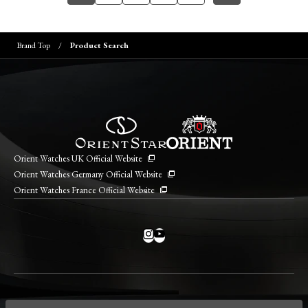
Brand Top
Product Search
Orient Watches UK Official Website
Orient Watches Germany Official Website
Orient Watches France Official Website