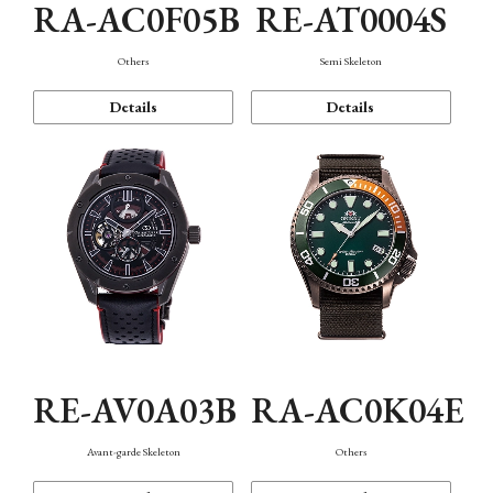
RA-AC0F05B
RE-AT0004S
Others
Semi Skeleton
Details
Details
RE-AV0A03B
RA-AC0K04E
Avant-garde Skeleton
Others