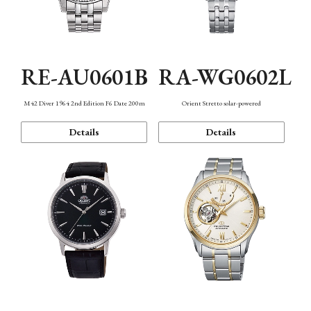
RE-AU0601B
RA-WG0602L
M42 Diver 1964 2nd Edition F6 Date 200m
Orient Stretto solar-powered
Details
Details