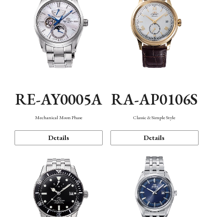
RE-AY0005A
RA-AP0106S
Mechanical Moon Phase
Classic & Simple Style
Details
Details