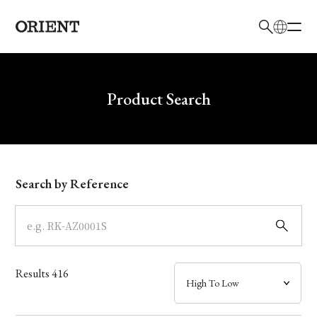
日本語
English
Brand
Write your search query here
Product Search
Collection
Model
Search by Reference
Dial
Case
Results
416
Band