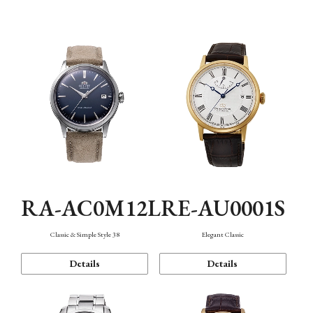
Mechanism・Water Resistance
Function
RA-AC0M12L
RE-AU0001S
Classic & Simple Style 38
Elegant Classic
Details
Details