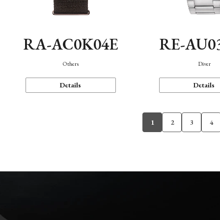
RA-AC0K04E
RE-AU0
Others
Diver
Details
Details
1
2
3
4