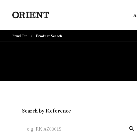
A
Brand Top
Product Search
Write your search query here
Search by Reference