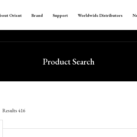
bout Orient
Brand
Support
Worldwide Distributors
N
Product Search
Results
416