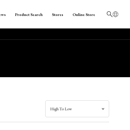
ews
Product Search
Stores
Online Store
日本語
English