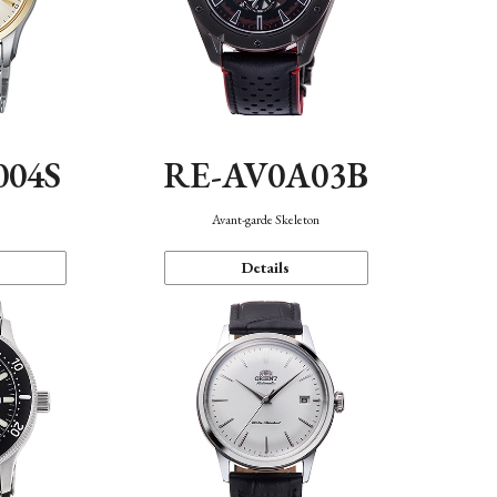
004S
RE-AV0A03B
n
Avant-garde Skeleton
Details