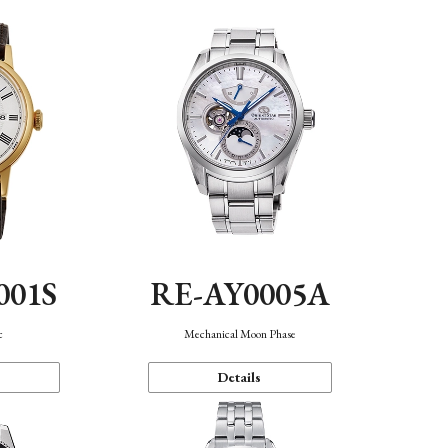
001S
RE-AY0005A
c
Mechanical Moon Phase
Details