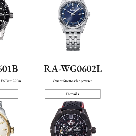
601B
RA-WG0602L
n F6 Date 200m
Orient Stretto solar-powered
Details