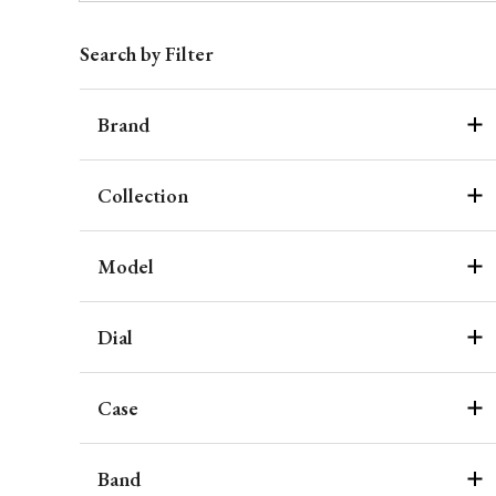
Search by Filter
Brand
Collection
Model
Dial
Case
Band