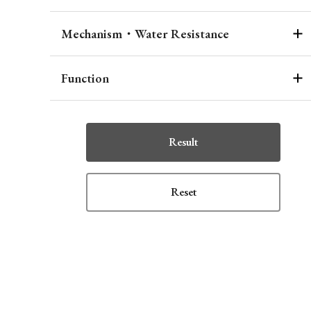
Mechanism・Water Resistance
Function
Result
Reset