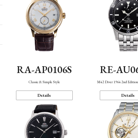
RA-AP0106S
RE-AU0
Classic & Simple Style
M42 Diver 1964 2nd Editio
Details
Details