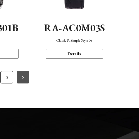
301B
RA-AC0M03S
Classic & Simple Style 38
Details
5