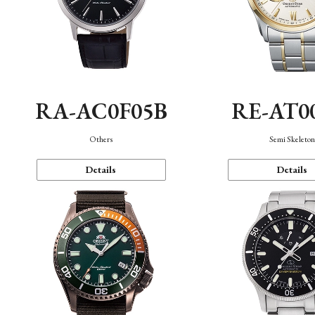
RA-AC0F05B
RE-AT0
Others
Semi Skeleto
Details
Details