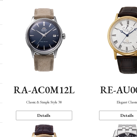
RA-AC0M12L
RE-AU0
Classic & Simple Style 38
Elegant Classi
Details
Details