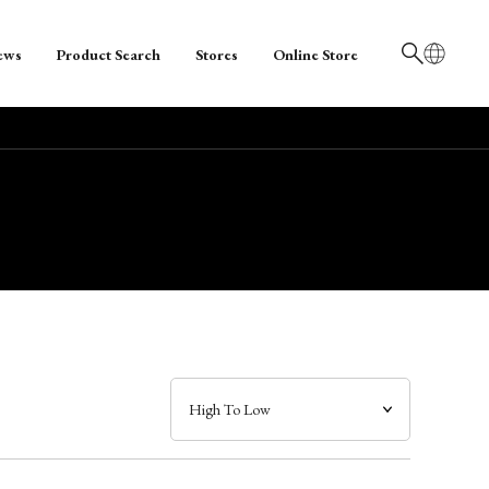
ews
Product Search
Stores
Online Store
日本語
English