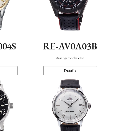
004S
RE-AV0A03B
n
Avant-garde Skeleton
Details