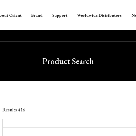
bout Orient
Brand
Support
Worldwide Distributors
N
Product Search
Results
416