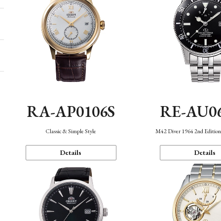
RA-AP0106S
RE-AU0
Classic & Simple Style
M42 Diver 1964 2nd Editio
Details
Details