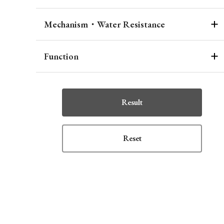
Mechanism・Water Resistance
Function
Result
Reset