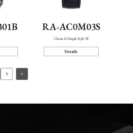
301B
RA-AC0M03S
Classic & Simple Style 38
Details
5