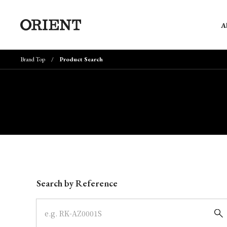
A
Brand Top
Product Search
Write your search query here
Search by Reference