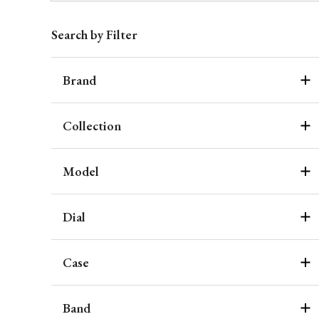
Search by Filter
Brand
Collection
Model
Dial
Case
Band