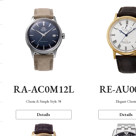
RA-AC0M12L
RE-AU0
Classic & Simple Style 38
Elegant Classi
Details
Details