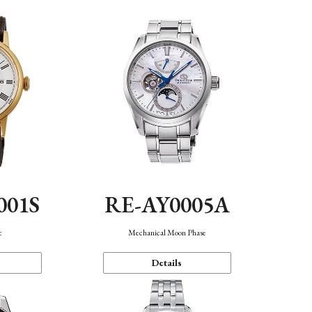
001S
RE-AY0005A
c
Mechanical Moon Phase
Details