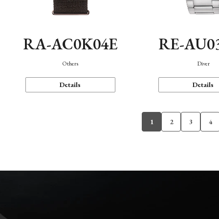
RA-AC0K04E
RE-AU0
Others
Diver
Details
Details
1
2
3
4