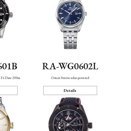
601B
RA-WG0602L
n F6 Date 200m
Orient Stretto solar-powered
Details