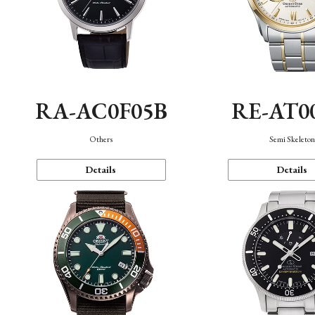
RA-AC0F05B
RE-AT0
Others
Semi Skeleto
Details
Details