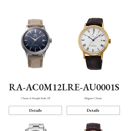
Mechanism・Water Resistance
Function
RA-AC0M12L
RE-AU0001S
Classic & Simple Style 38
Elegant Classic
Details
Details