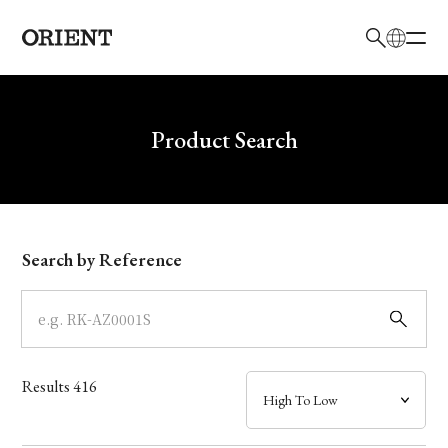
日本語
English
Brand
Write your search query here
Product Search
Collection
Model
Search by Reference
Dial
Case
Results
416
Band