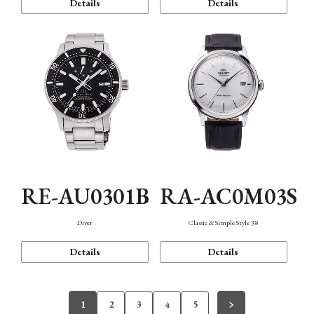
Details
Details
RE-AU0301B
RA-AC0M03S
Diver
Classic & Simple Style 38
Details
Details
1
2
3
4
5