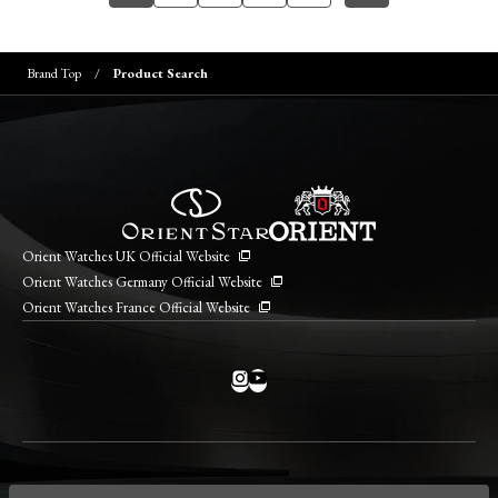
Brand Top
Product Search
Orient Watches UK Official Website
Orient Watches Germany Official Website
Orient Watches France Official Website