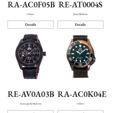
RA-AC0F05B
RE-AT0004S
Others
Semi Skeleton
Details
Details
RE-AV0A03B
RA-AC0K04E
Avant-garde Skeleton
Others