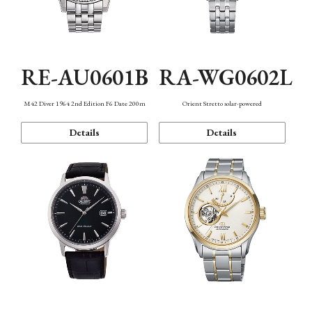
RE-AU0601B
RA-WG0602L
M42 Diver 1964 2nd Edition F6 Date 200m
Orient Stretto solar-powered
Details
Details