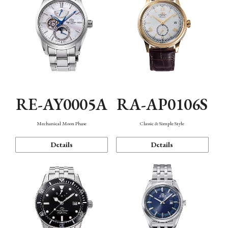
RE-AY0005A
RA-AP0106S
Mechanical Moon Phase
Classic & Simple Style
Details
Details