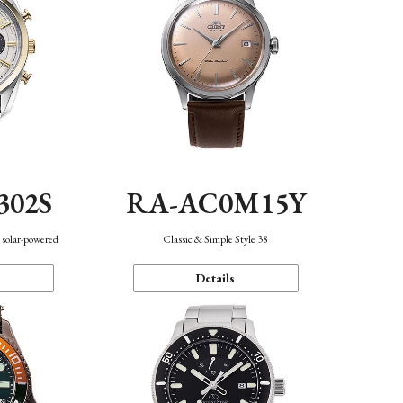
302S
RA-AC0M15Y
 solar-powered
Classic & Simple Style 38
Details