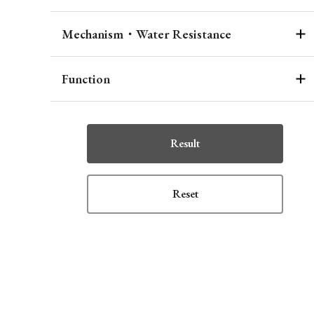
Mechanism・Water Resistance
Function
Result
Reset