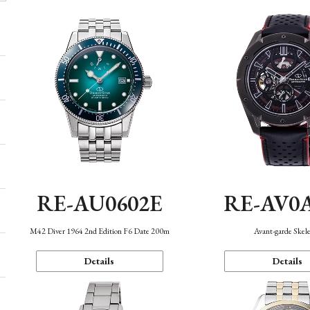
RE-AU0602E
RE-AV0
M42 Diver 1964 2nd Edition F6 Date 200m
Avant-garde Skel
Details
Details