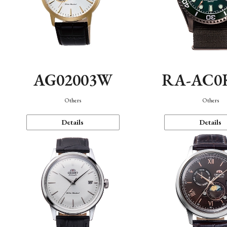
AG02003W
RA-AC0
Others
Others
Details
Details