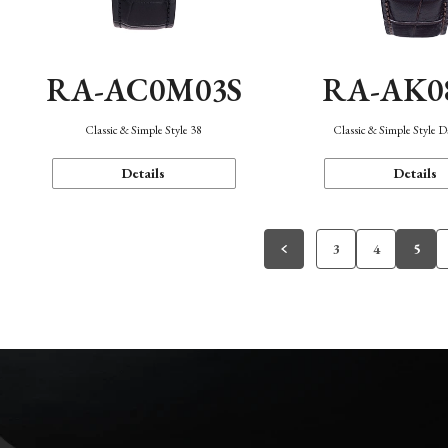
RA-AC0M03S
RA-AK0
Classic & Simple Style 38
Classic & Simple Style 
Details
Details
3
4
5