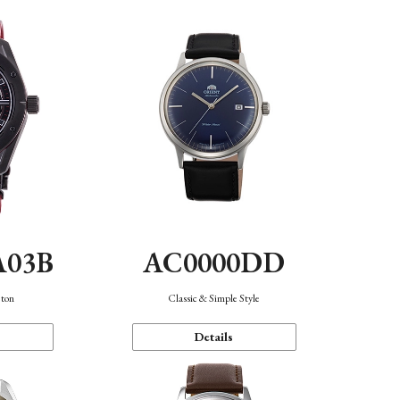
A03B
AC0000DD
eton
Classic & Simple Style
Details