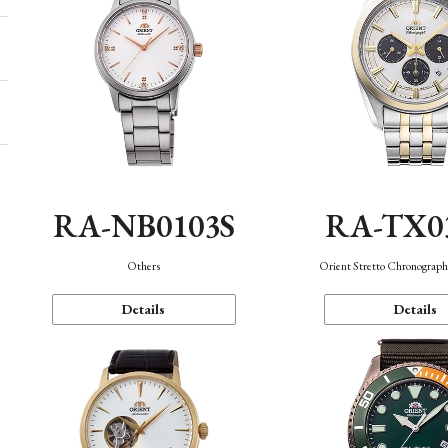
RA-NB0103S
RA-TX0
Others
Orient Stretto Chronograph
Details
Details