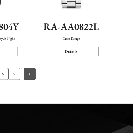
804Y
RA-AA0822L
Day & Night
Diver Design
Details
6
7