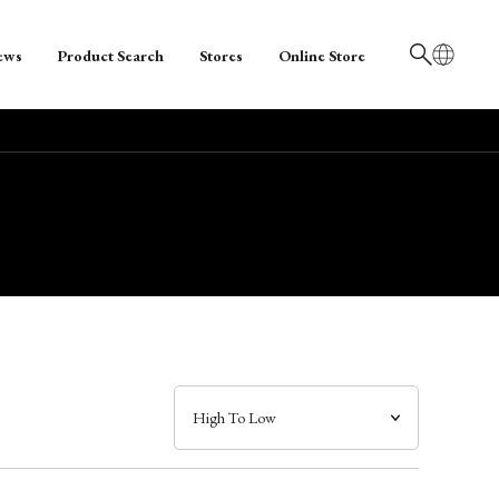
ews
Product Search
Stores
Online Store
日本語
English