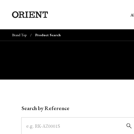
A
Brand Top
Product Search
Write your search query here
Search by Reference