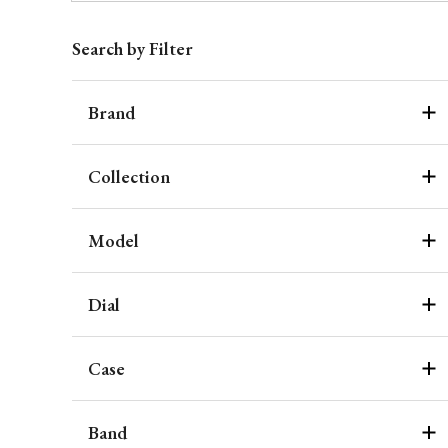
Search by Filter
Brand
Collection
Model
Dial
Case
Band