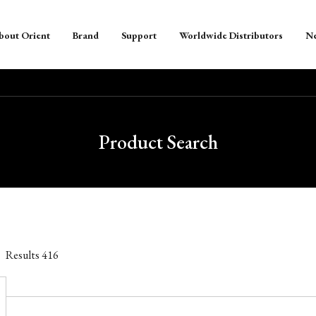
bout Orient
Brand
Support
Worldwide Distributors
N
Product Search
Results
416