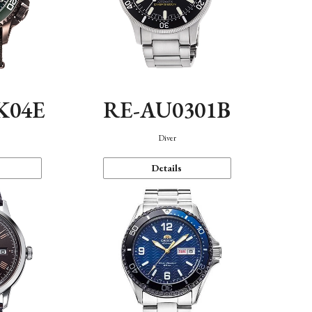
K04E
RE-AU0301B
Diver
Details