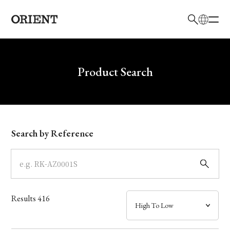
日本語
English
Brand
Write your search query here
Product Search
Collection
Model
Search by Reference
Dial
Case
Results
416
Band