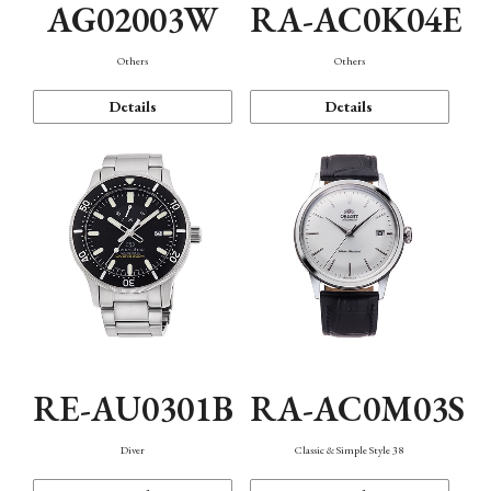
AG02003W
RA-AC0K04E
Others
Others
Details
Details
RE-AU0301B
RA-AC0M03S
Diver
Classic & Simple Style 38