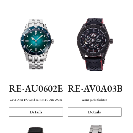
Mechanism・Water Resistance
Function
RE-AU0602E
RE-AV0A03B
M42 Diver 1964 2nd Edition F6 Date 200m
Avant-garde Skeleton
Details
Details