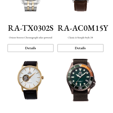
RA-TX0302S
RA-AC0M15Y
Orient Stretto Chronograph solar-powered
Classic & Simple Style 38
Details
Details