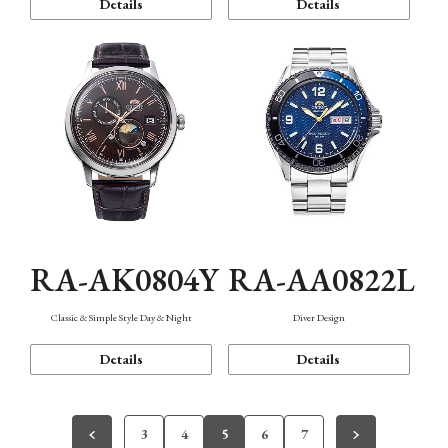
Details
Details
RA-AK0804Y
RA-AA0822L
Classic & Simple Style Day & Night
Diver Design
Details
Details
3
4
5
6
7