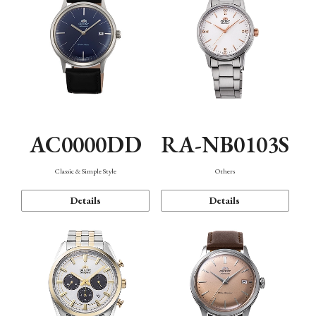
AC0000DD
RA-NB0103S
Classic & Simple Style
Others
Details
Details