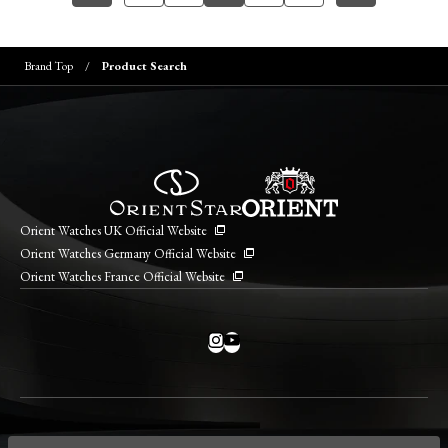
Brand Top
Product Search
Orient Watches UK Official Website
Orient Watches Germany Official Website
Orient Watches France Official Website