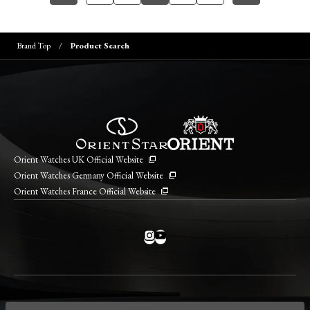
Brand Top
Product Search
Orient Watches UK Official Website
Orient Watches Germany Official Website
Orient Watches France Official Website