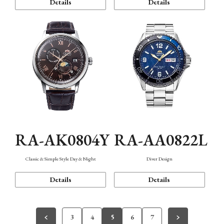
Details
Details
RA-AK0804Y
RA-AA0822L
Classic & Simple Style Day & Night
Diver Design
Details
Details
3
4
5
6
7