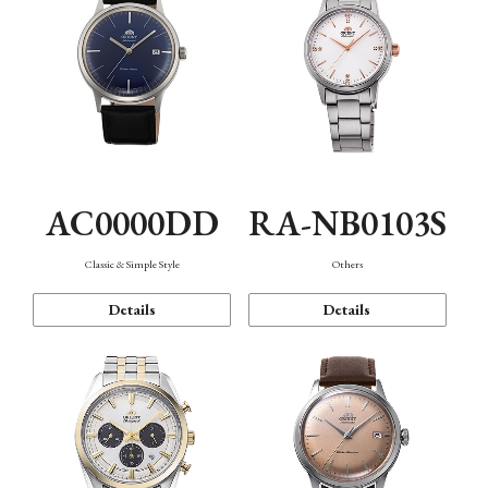
AC0000DD
RA-NB0103S
Classic & Simple Style
Others
Details
Details