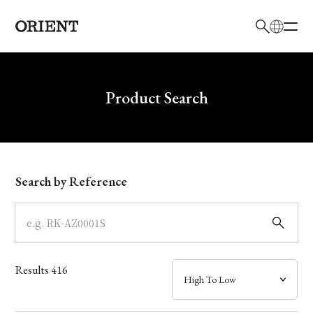
日本語
English
Brand
Write your search query here
Product Search
Collection
Model
Search by Reference
Dial
Case
Results
416
Band