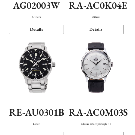
AG02003W
RA-AC0K04E
Others
Others
Details
Details
RE-AU0301B
RA-AC0M03S
Diver
Classic & Simple Style 38