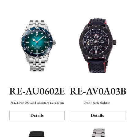
Mechanism・Water Resistance
Function
RE-AU0602E
RE-AV0A03B
M42 Diver 1964 2nd Edition F6 Date 200m
Avant-garde Skeleton
Details
Details