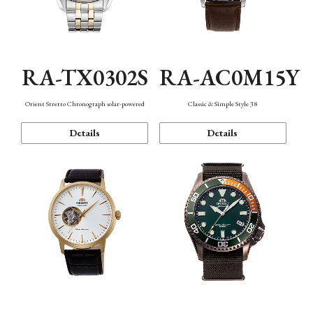
RA-TX0302S
RA-AC0M15Y
Orient Stretto Chronograph solar-powered
Classic & Simple Style 38
Details
Details