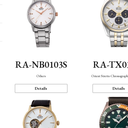
RA-NB0103S
RA-TX0
Others
Orient Stretto Chronograph
Details
Details