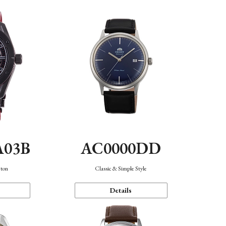
A03B
AC0000DD
eton
Classic & Simple Style
Details