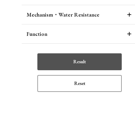
Mechanism・Water Resistance
Function
Result
Reset