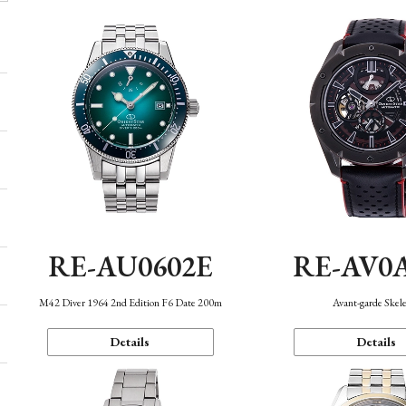
RE-AU0602E
RE-AV0
M42 Diver 1964 2nd Edition F6 Date 200m
Avant-garde Skel
Details
Details