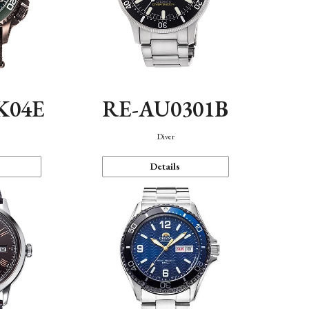
K04E
RE-AU0301B
Diver
Details