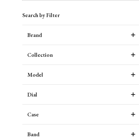
Search by Filter
Brand
Collection
Model
Dial
Case
Band