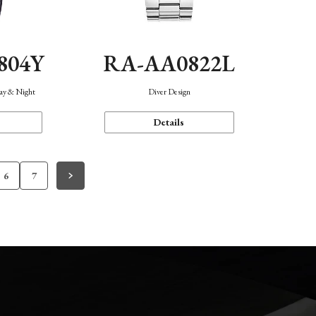
804Y
RA-AA0822L
Day & Night
Diver Design
Details
6
7