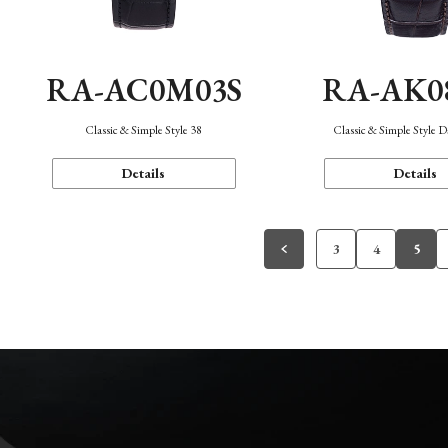
RA-AC0M03S
RA-AK0
Classic & Simple Style 38
Classic & Simple Style 
Details
Details
3
4
5