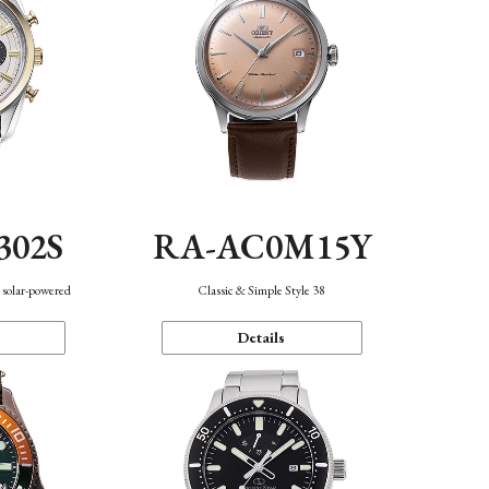
302S
RA-AC0M15Y
 solar-powered
Classic & Simple Style 38
Details