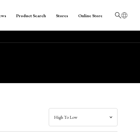
ews
Product Search
Stores
Online Store
日本語
English