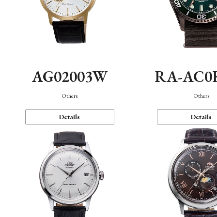
AG02003W
RA-AC0
Others
Others
Details
Details