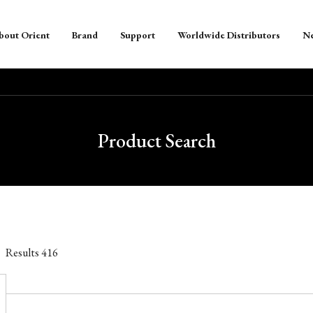
bout Orient
Brand
Support
Worldwide Distributors
N
Product Search
Results
416