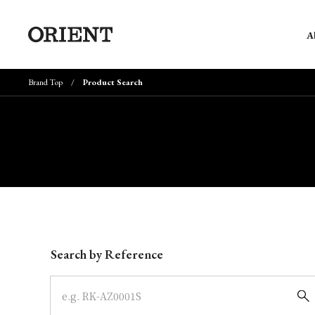
A
Brand Top
Product Search
Write your search query here
Search by Reference