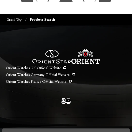
Brand Top
Product Search
Orient Watches UK Official Website
Orient Watches Germany Official Website
Orient Watches France Official Website