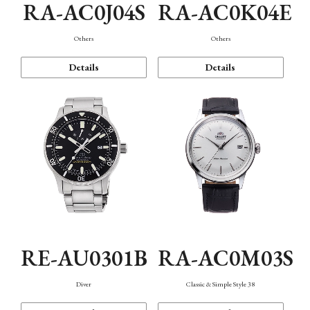
RA-AC0J04S
RA-AC0K04E
Others
Others
Details
Details
RE-AU0301B
RA-AC0M03S
Diver
Classic & Simple Style 38