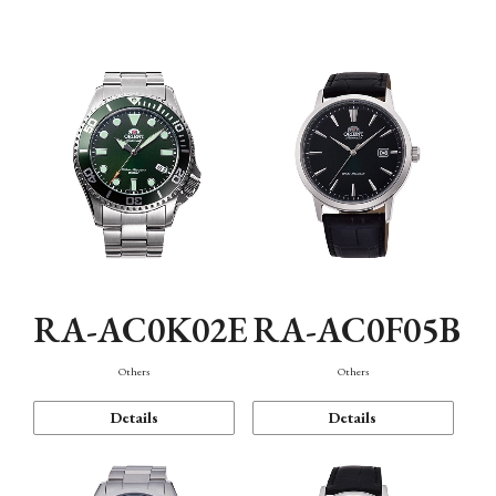
Mechanism・Water Resistance
Function
RA-AC0K02E
RA-AC0F05B
Others
Others
Details
Details