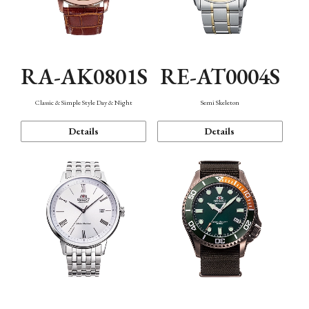
RA-AK0801S
RE-AT0004S
Classic & Simple Style Day & Night
Semi Skeleton
Details
Details