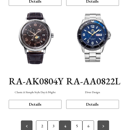
Details
Details
RA-AK0804Y
RA-AA0822L
Classic & Simple Style Day & Night
Diver Design
Details
Details
2
3
4
5
6