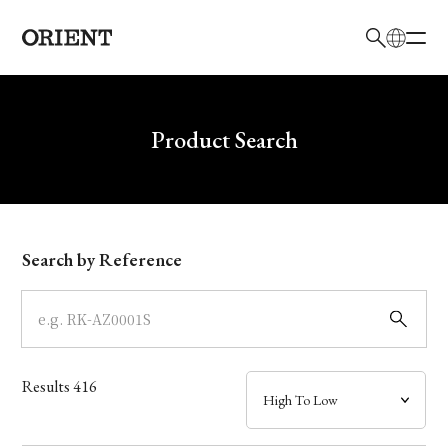
日本語
English
Brand
Write your search query here
Product Search
Collection
Model
Search by Reference
Dial
Case
Results
416
Band