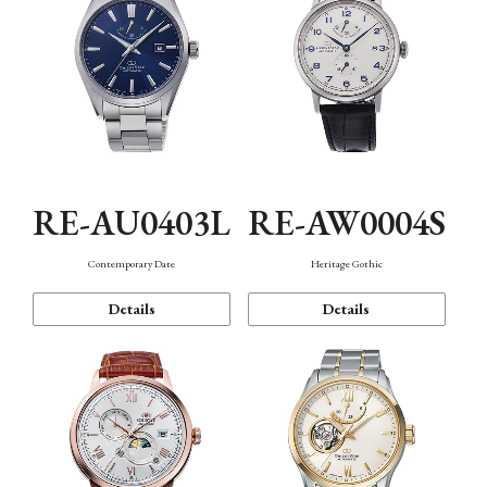
RE-AU0403L
RE-AW0004S
Contemporary Date
Heritage Gothic
Details
Details