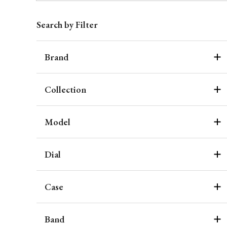
Search by Filter
Brand
Collection
Model
Dial
Case
Band