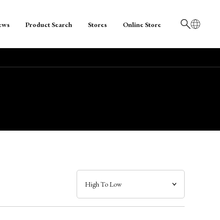
ews
Product Search
Stores
Online Store
日本語
English