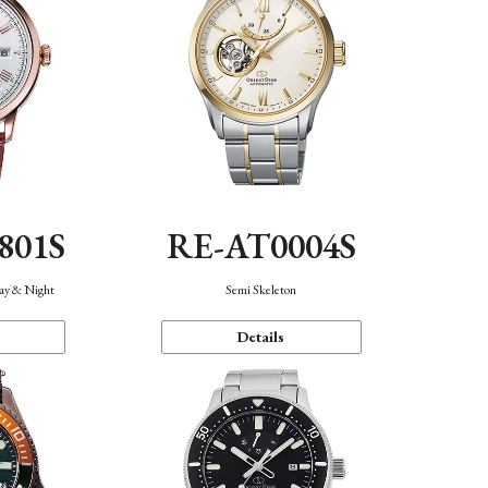
801S
RE-AT0004S
Day & Night
Semi Skeleton
Details