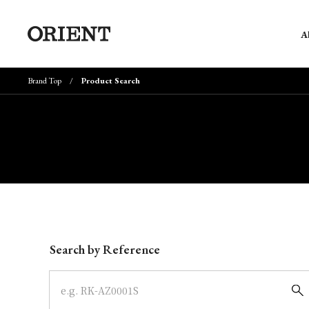
A
Brand Top
Product Search
Write your search query here
Search by Reference