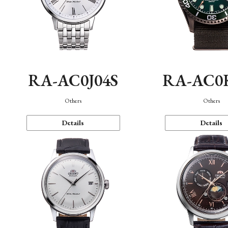
RA-AC0J04S
RA-AC0
Others
Others
Details
Details