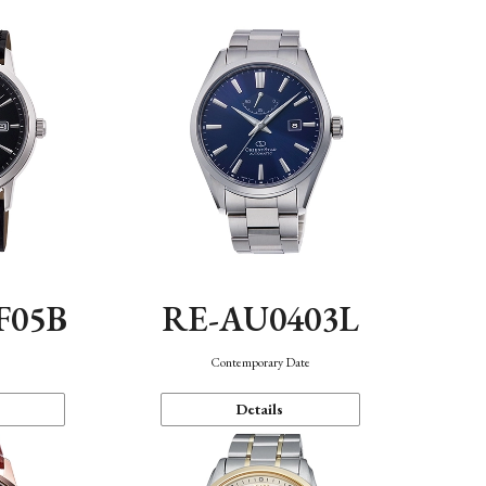
F05B
RE-AU0403L
Contemporary Date
Details