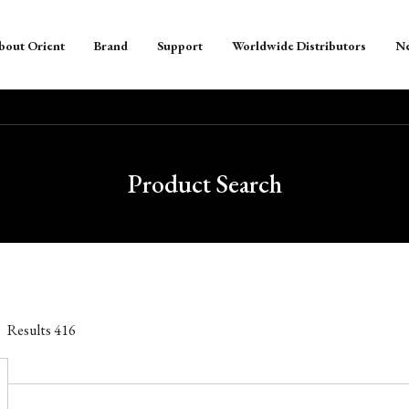
bout Orient
Brand
Support
Worldwide Distributors
N
Product Search
Results
416