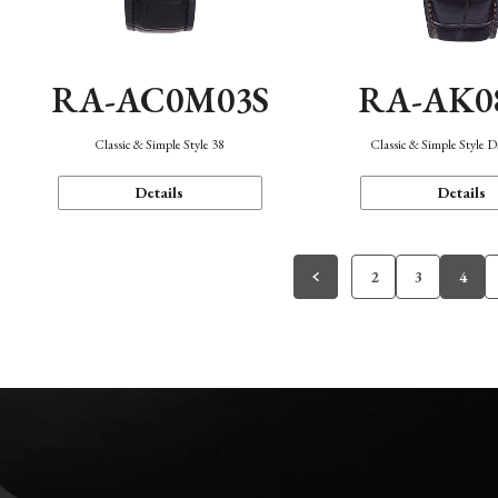
RA-AC0M03S
RA-AK0
Classic & Simple Style 38
Classic & Simple Style 
Details
Details
2
3
4