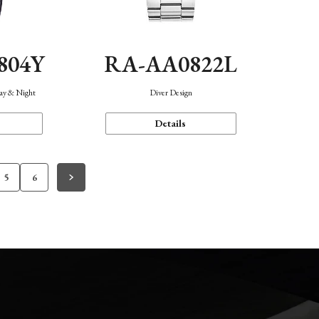
804Y
RA-AA0822L
Day & Night
Diver Design
Details
5
6