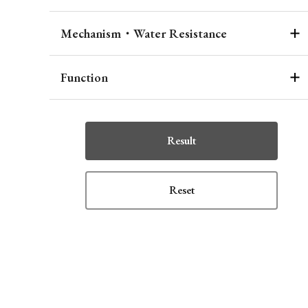
Mechanism・Water Resistance
Function
Result
Reset