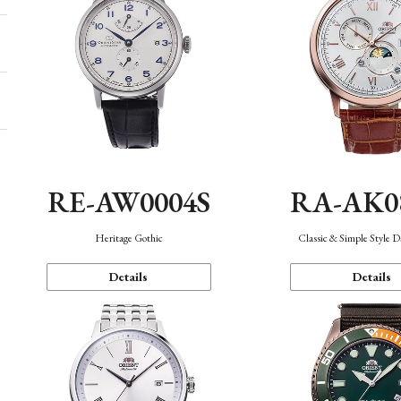
RE-AW0004S
RA-AK0
Heritage Gothic
Classic & Simple Style 
Details
Details