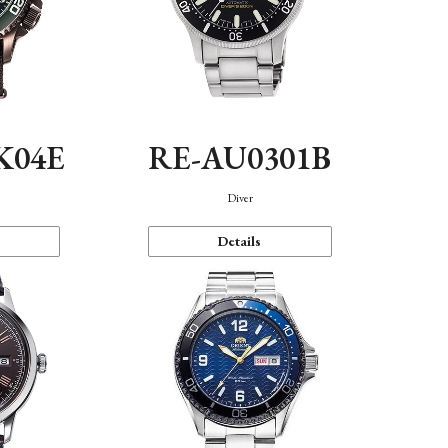
K04E
RE-AU0301B
Diver
Details