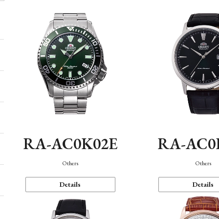
RA-AC0K02E
RA-AC0
Others
Others
Details
Details