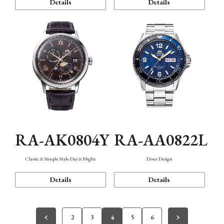
Details
Details
RA-AK0804Y
RA-AA0822L
Classic & Simple Style Day & Night
Diver Design
Details
Details
2
3
4
5
6