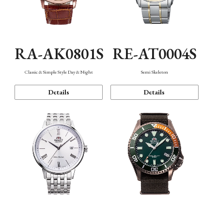
RA-AK0801S
RE-AT0004S
Classic & Simple Style Day & Night
Semi Skeleton
Details
Details