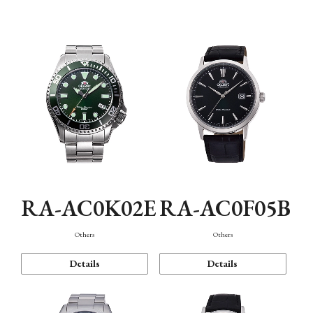
Mechanism・Water Resistance
Function
RA-AC0K02E
RA-AC0F05B
Others
Others
Details
Details