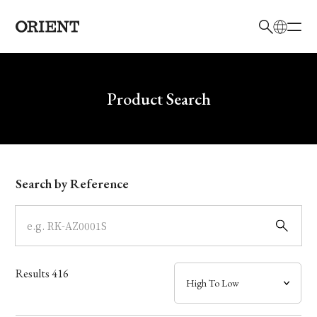
日本語
English
Brand
Write your search query here
Product Search
Collection
Model
Search by Reference
Dial
Case
Results
416
Band