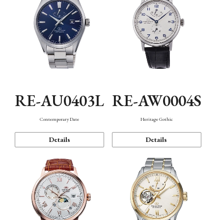
RE-AU0403L
RE-AW0004S
Contemporary Date
Heritage Gothic
Details
Details