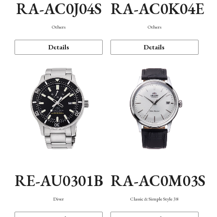
RA-AC0J04S
RA-AC0K04E
Others
Others
Details
Details
RE-AU0301B
RA-AC0M03S
Diver
Classic & Simple Style 38