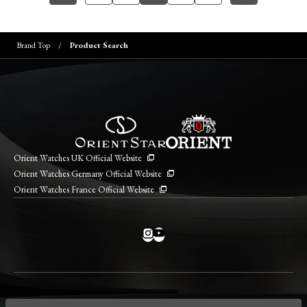
Brand Top
Product Search
Orient Watches UK Official Website
Orient Watches Germany Official Website
Orient Watches France Official Website