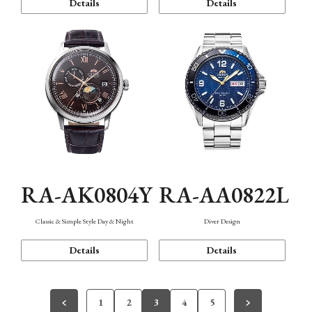
Details
Details
RA-AK0804Y
RA-AA0822L
Classic & Simple Style Day & Night
Diver Design
Details
Details
1
2
3
4
5