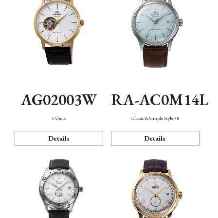
AG02003W
RA-AC0M14L
Others
Classic & Simple Style 38
Details
Details