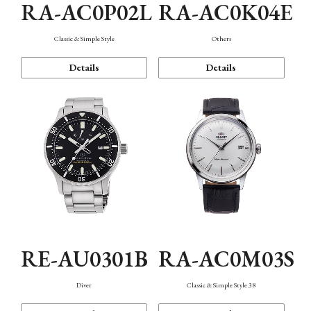
RA-AC0P02L
RA-AC0K04E
Classic & Simple Style
Others
Details
Details
RE-AU0301B
RA-AC0M03S
Diver
Classic & Simple Style 38