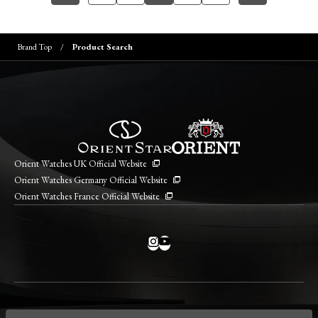
Brand Top
Product Search
Orient Watches UK Official Website
Orient Watches Germany Official Website
Orient Watches France Official Website