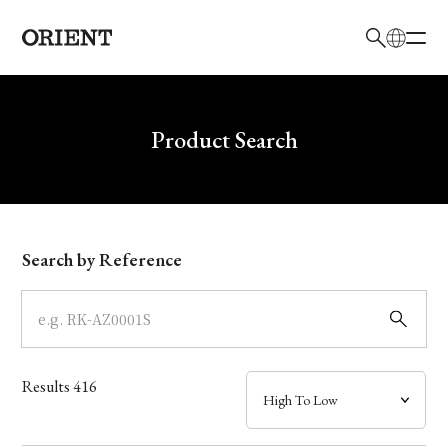
日本語
English
Brand
Write your search query here
Product Search
Collection
Model
Search by Reference
Dial
Case
Results
416
Band