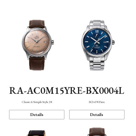
Mechanism・Water Resistance
Function
RA-AC0M15Y
RE-BX0004L
Classic & Simple Style 38
M34 F8 Date
Details
Details