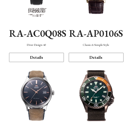
RA-AC0Q08S
RA-AP0106S
Diver Design 40
Classic & Simple Style
Details
Details