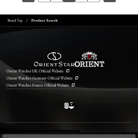
Brand Top
Product Search
Orient Watches UK Official Website
Orient Watches Germany Official Website
Orient Watches France Official Website