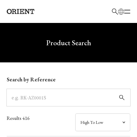
日本語
English
Brand
Write your search query here
Product Search
Collection
Model
Search by Reference
Dial
Case
Results
416
Band