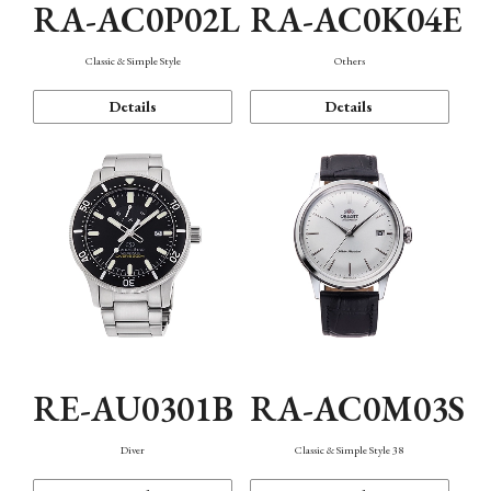
RA-AC0P02L
RA-AC0K04E
Classic & Simple Style
Others
Details
Details
RE-AU0301B
RA-AC0M03S
Diver
Classic & Simple Style 38