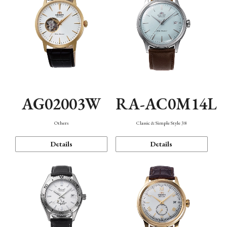
AG02003W
RA-AC0M14L
Others
Classic & Simple Style 38
Details
Details