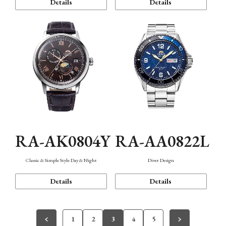
Details
Details
RA-AK0804Y
RA-AA0822L
Classic & Simple Style Day & Night
Diver Design
Details
Details
1
2
3
4
5