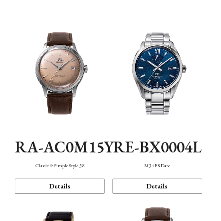
Mechanism・Water Resistance
Function
RA-AC0M15Y
RE-BX0004L
Classic & Simple Style 38
M34 F8 Date
Details
Details