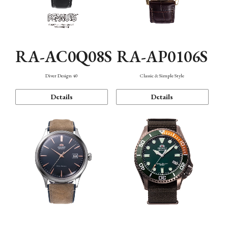
RA-AC0Q08S
RA-AP0106S
Diver Design 40
Classic & Simple Style
Details
Details