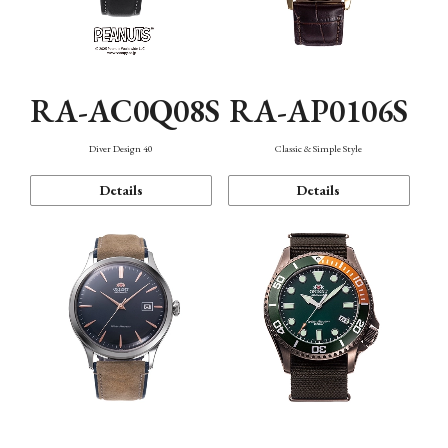
RA-AC0Q08S
RA-AP0106S
Diver Design 40
Classic & Simple Style
Details
Details