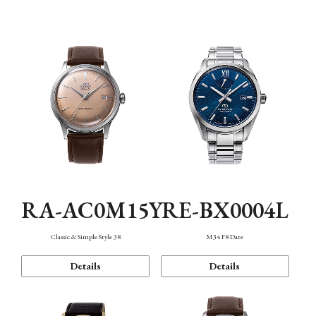
Mechanism・Water Resistance
Function
RA-AC0M15Y
RE-BX0004L
Classic & Simple Style 38
M34 F8 Date
Details
Details