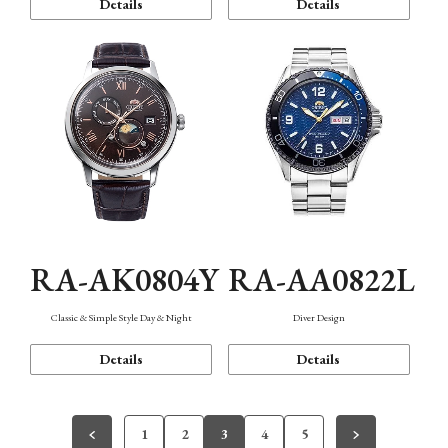
Details
Details
RA-AK0804Y
RA-AA0822L
Classic & Simple Style Day & Night
Diver Design
Details
Details
1
2
3
4
5