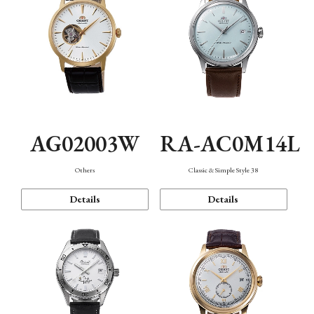
AG02003W
RA-AC0M14L
Others
Classic & Simple Style 38
Details
Details