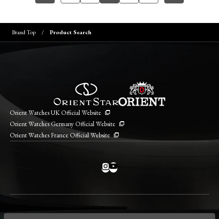
Brand Top
Product Search
Orient Watches UK Official Website
Orient Watches Germany Official Website
Orient Watches France Official Website