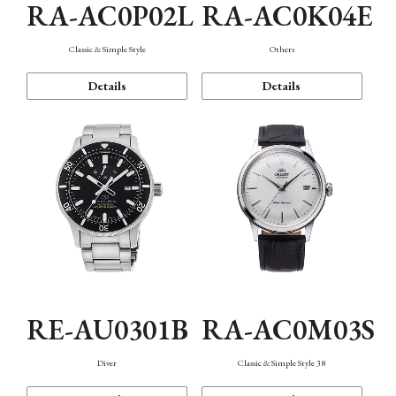
RA-AC0P02L
RA-AC0K04E
Classic & Simple Style
Others
Details
Details
RE-AU0301B
RA-AC0M03S
Diver
Classic & Simple Style 38