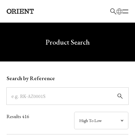
日本語
English
Brand
Write your search query here
Product Search
Collection
Model
Search by Reference
Dial
Case
Results
416
Band