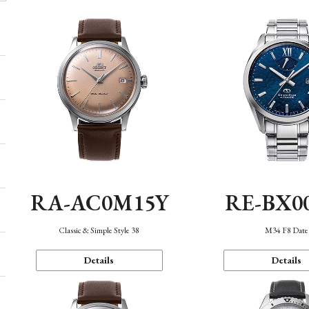
RA-AC0M15Y
RE-BX0
Classic & Simple Style 38
M34 F8 Date
Details
Details