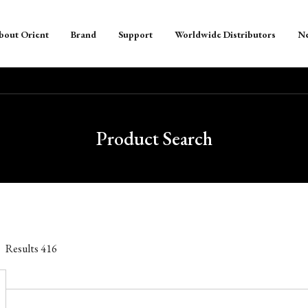
bout Orient
Brand
Support
Worldwide Distributors
N
Product Search
Results
416