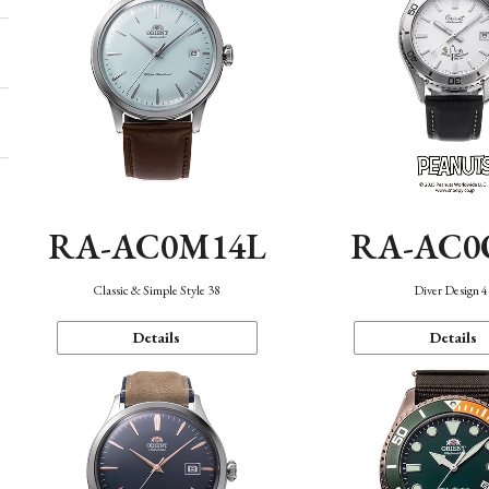
RA-AC0M14L
RA-AC0
Classic & Simple Style 38
Diver Design 
Details
Details