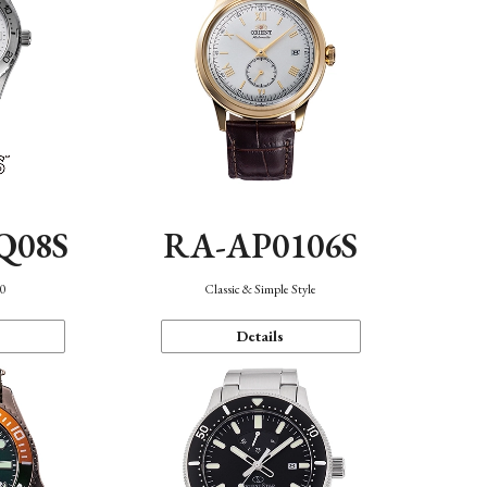
Q08S
RA-AP0106S
40
Classic & Simple Style
Details