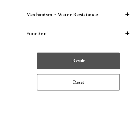
Mechanism・Water Resistance
Function
Result
Reset