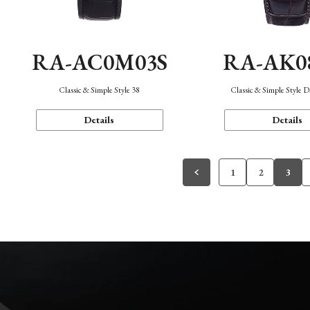
RA-AC0M03S
RA-AK0
Classic & Simple Style 38
Classic & Simple Style 
Details
Details
1
2
3