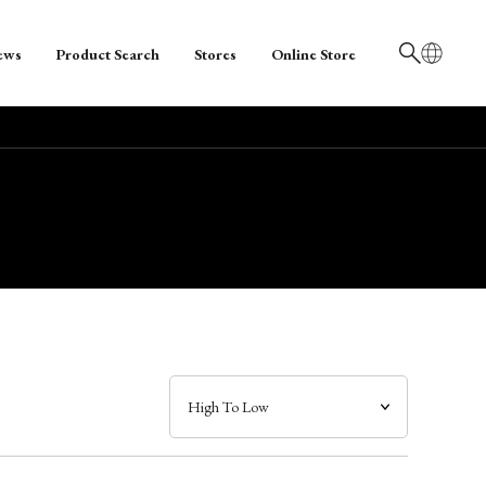
ews
Product Search
Stores
Online Store
日本語
English