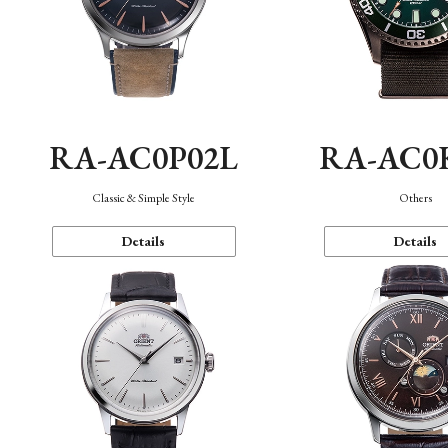
RA-AC0P02L
RA-AC0
Classic & Simple Style
Others
Details
Details