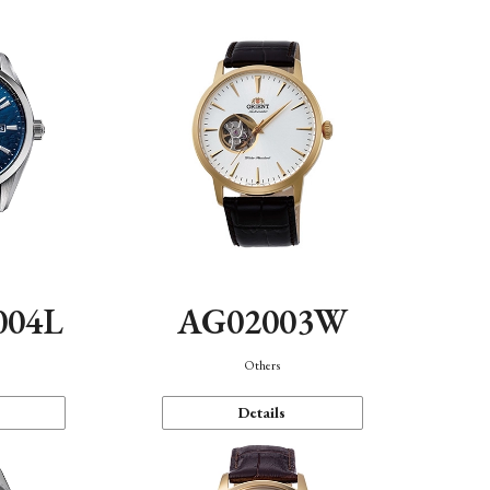
004L
AG02003W
Others
Details