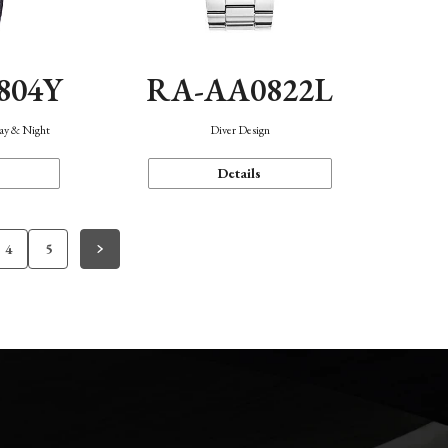
804Y
RA-AA0822L
Day & Night
Diver Design
Details
4
5