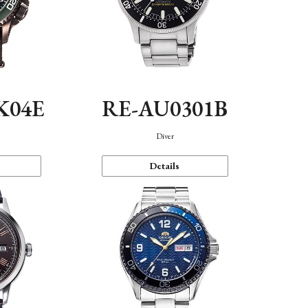
K04E
RE-AU0301B
Diver
Details