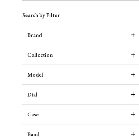
Search by Filter
Brand
Collection
Model
Dial
Case
Band