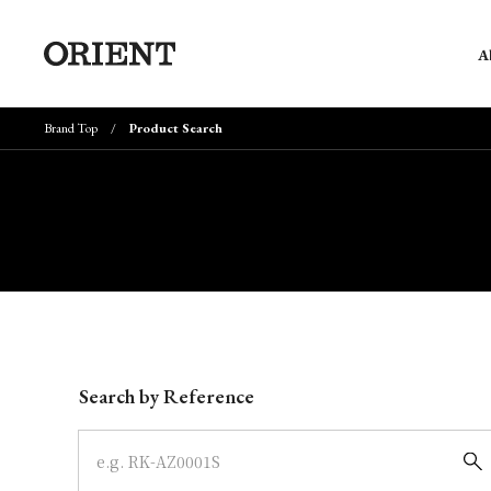
A
Brand Top
Product Search
Write your search query here
Search by Reference