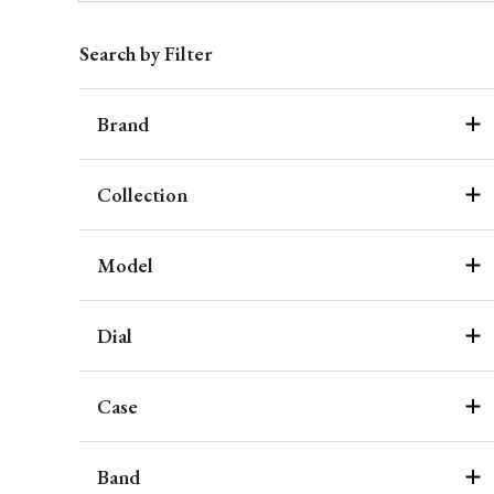
Search by Filter
Brand
Collection
Model
Dial
Case
Band