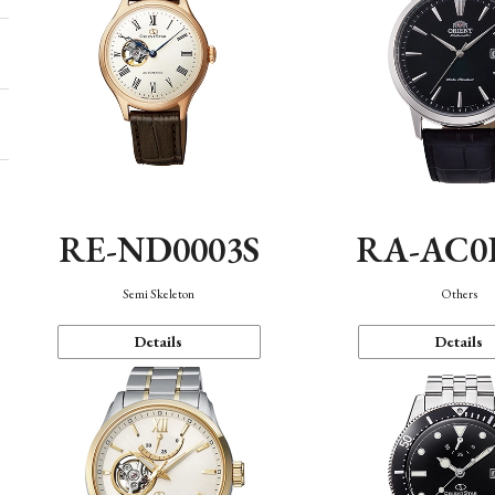
RE-ND0003S
RA-AC0
Semi Skeleton
Others
Details
Details