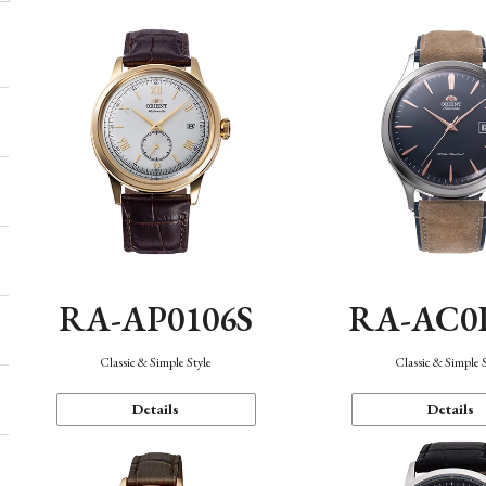
RA-AP0106S
RA-AC0
Classic & Simple Style
Classic & Simple 
Details
Details