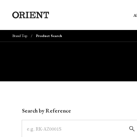
A
Brand Top
Product Search
Write your search query here
Search by Reference