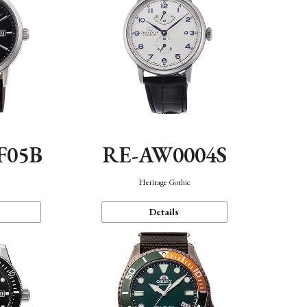
F05B
RE-AW0004S
Heritage Gothic
Details