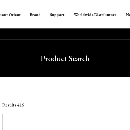
bout Orient
Brand
Support
Worldwide Distributors
N
Product Search
Results
416