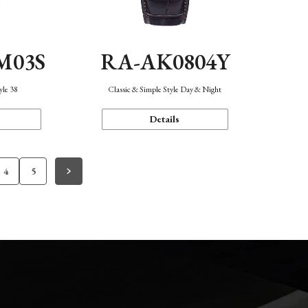
M03S
RA-AK0804Y
yle 38
Classic & Simple Style Day & Night
Details
4
5