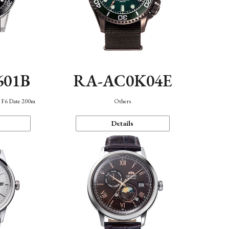
601B
RA-AC0K04E
n F6 Date 200m
Others
Details