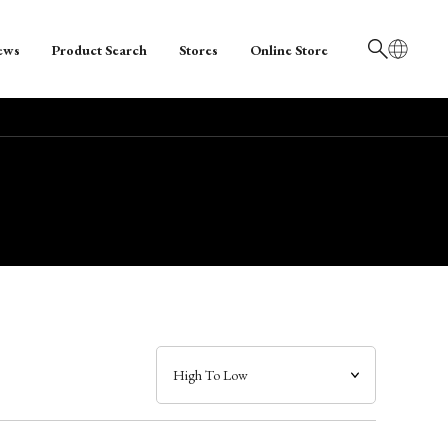
ews
Product Search
Stores
Online Store
日本語
English