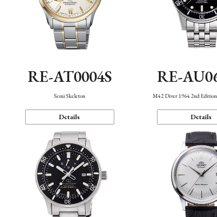
RE-AT0004S
RE-AU0
Semi Skeleton
M42 Diver 1964 2nd Editio
Details
Details