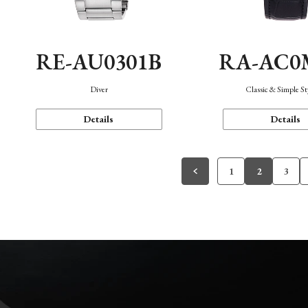
RE-AU0301B
RA-AC0
Diver
Classic & Simple St
Details
Details
1
2
3