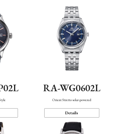
P02L
RA-WG0602L
Style
Orient Stretto solar-powered
Details