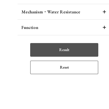
Mechanism・Water Resistance
Function
Result
Reset