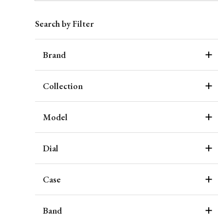
Search by Filter
Brand
Collection
Model
Dial
Case
Band