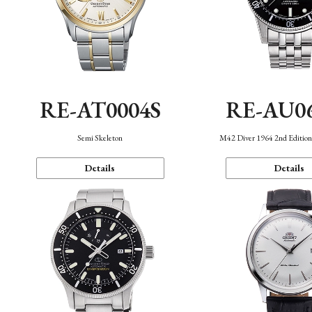
RE-AT0004S
RE-AU0
Semi Skeleton
M42 Diver 1964 2nd Editio
Details
Details