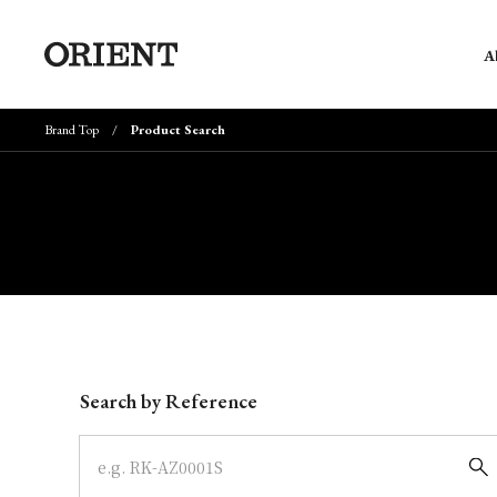
A
Brand Top
Product Search
Write your search query here
Search by Reference