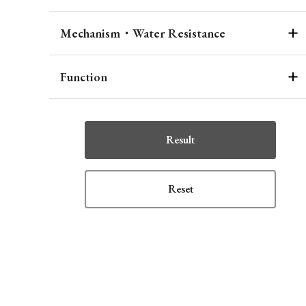
Mechanism・Water Resistance
Function
Result
Reset