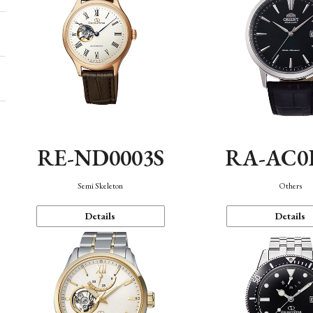
RE-ND0003S
RA-AC0
Semi Skeleton
Others
Details
Details