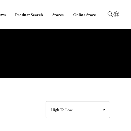
ews
Product Search
Stores
Online Store
日本語
English