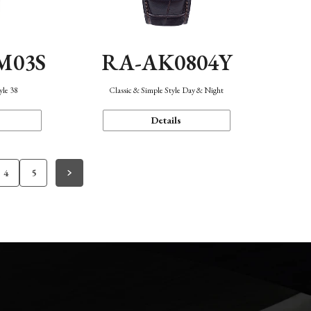
M03S
RA-AK0804Y
yle 38
Classic & Simple Style Day & Night
Details
4
5