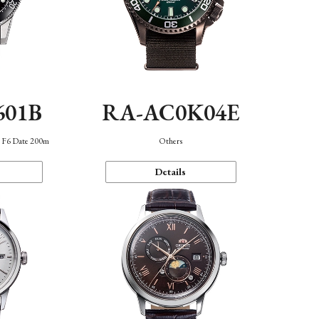
601B
RA-AC0K04E
n F6 Date 200m
Others
Details