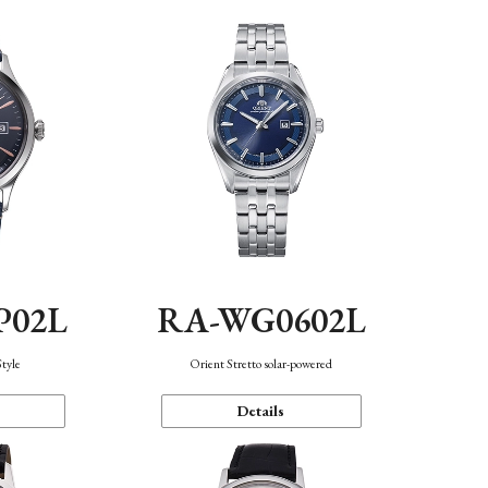
P02L
RA-WG0602L
Style
Orient Stretto solar-powered
Details