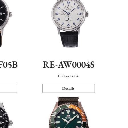
F05B
RE-AW0004S
Heritage Gothic
Details