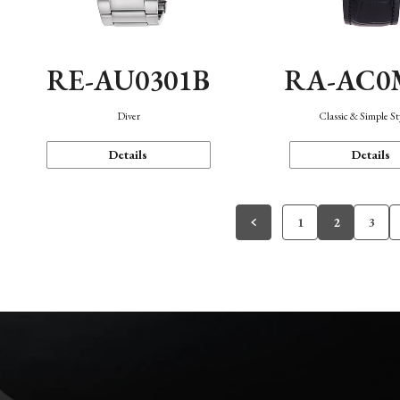
RE-AU0301B
RA-AC0
Diver
Classic & Simple St
Details
Details
1
2
3