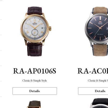
RA-AP0106S
RA-AC0
Classic & Simple Style
Classic & Simple 
Details
Details