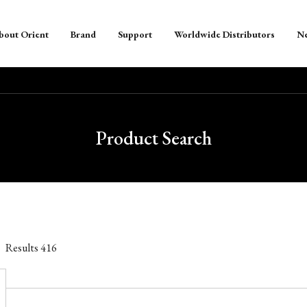
bout Orient
Brand
Support
Worldwide Distributors
N
Product Search
Results
416