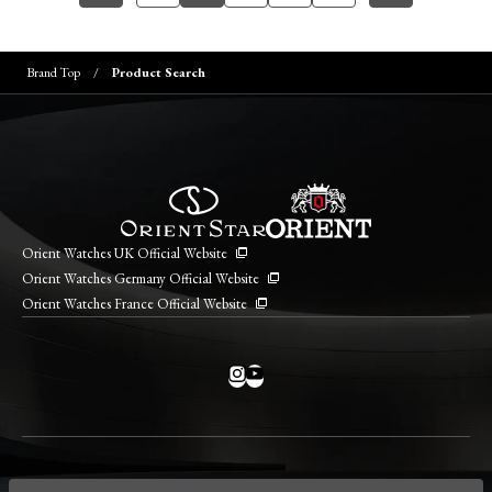
Brand Top
Product Search
Orient Watches UK Official Website
Orient Watches Germany Official Website
Orient Watches France Official Website