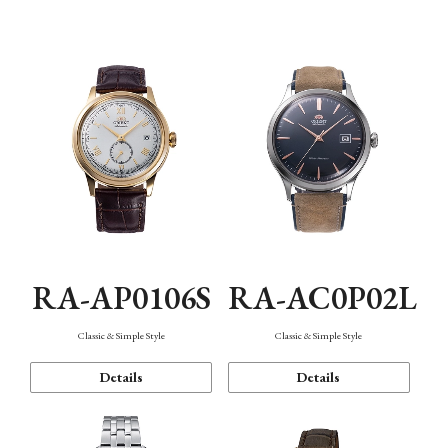
Mechanism・Water Resistance
Function
RA-AP0106S
RA-AC0P02L
Classic & Simple Style
Classic & Simple Style
Details
Details