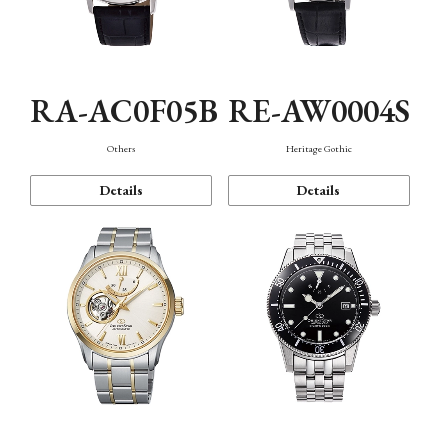
RA-AC0F05B
RE-AW0004S
Others
Heritage Gothic
Details
Details