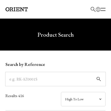
日本語
English
Brand
Write your search query here
Product Search
Collection
Model
Search by Reference
Dial
Case
Results
416
Band