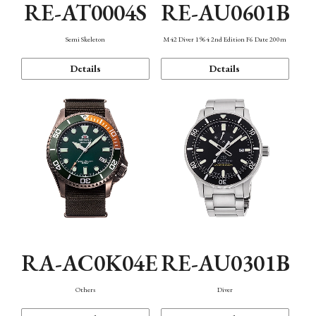
RE-AT0004S
RE-AU0601B
Semi Skeleton
M42 Diver 1964 2nd Edition F6 Date 200m
Details
Details
RA-AC0K04E
RE-AU0301B
Others
Diver