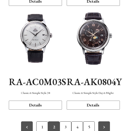
Details
Details
RA-AC0M03S
RA-AK0804Y
Classic & Simple Style 38
Classic & Simple Style Day & Night
Details
Details
1
2
3
4
5