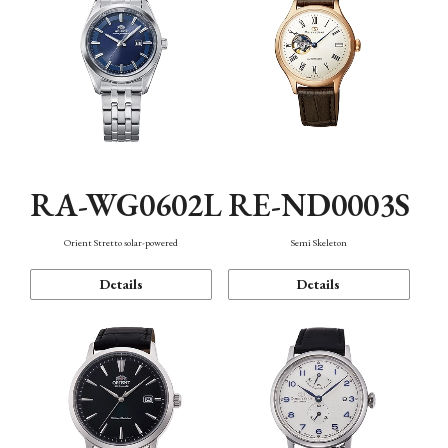
RA-WG0602L
RE-ND0003S
Orient Stretto solar-powered
Semi Skeleton
Details
Details