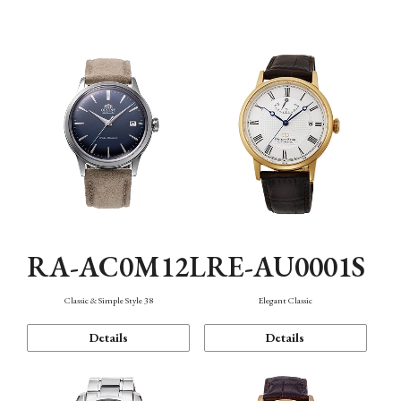
Mechanism・Water Resistance
Function
RA-AC0M12L
RE-AU0001S
Classic & Simple Style 38
Elegant Classic
Details
Details