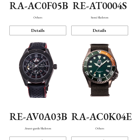
RA-AC0F05B
RE-AT0004S
Others
Semi Skeleton
Details
Details
RE-AV0A03B
RA-AC0K04E
Avant-garde Skeleton
Others