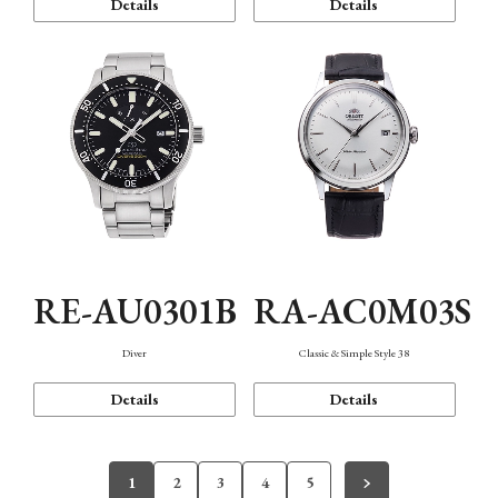
Details
Details
RE-AU0301B
RA-AC0M03S
Diver
Classic & Simple Style 38
Details
Details
1
2
3
4
5