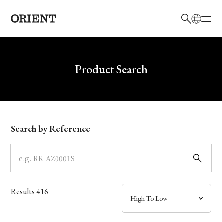
日本語
English
Brand
Write your search query here
Product Search
Collection
Model
Search by Reference
Dial
Case
Results
416
Band