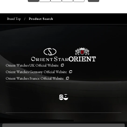
Brand Top
Product Search
Orient Watches UK Official Website
Orient Watches Germany Official Website
Orient Watches France Official Website