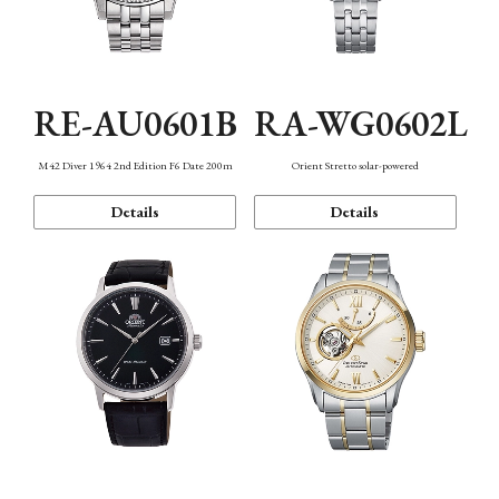
RE-AU0601B
RA-WG0602L
M42 Diver 1964 2nd Edition F6 Date 200m
Orient Stretto solar-powered
Details
Details