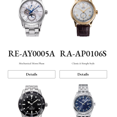
RE-AY0005A
RA-AP0106S
Mechanical Moon Phase
Classic & Simple Style
Details
Details