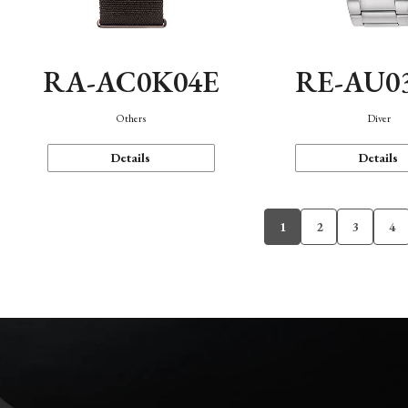
RA-AC0K04E
RE-AU0
Others
Diver
Details
Details
1
2
3
4