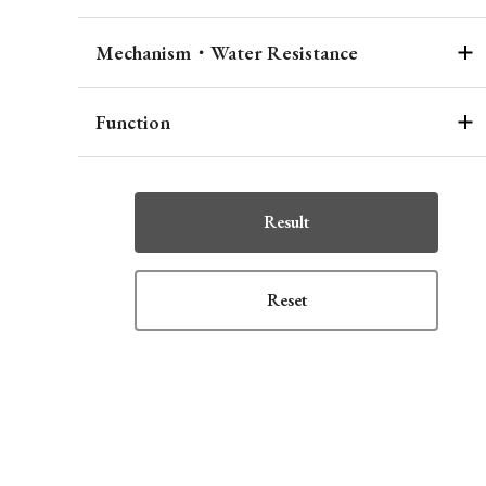
Mechanism・Water Resistance
Function
Result
Reset