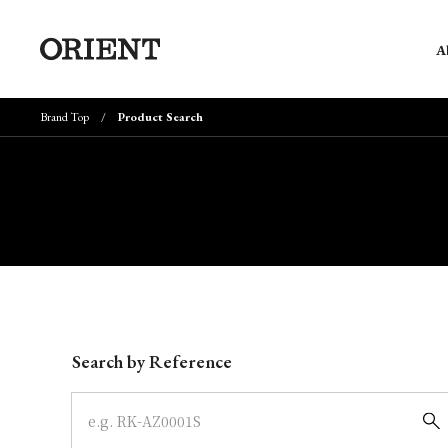
A
Brand Top
Product Search
Write your search query here
Search by Reference