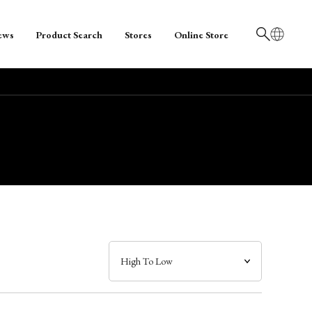
ews
Product Search
Stores
Online Store
日本語
English