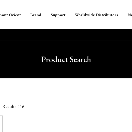
bout Orient
Brand
Support
Worldwide Distributors
N
Product Search
Results
416