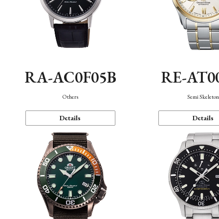
RA-AC0F05B
RE-AT0
Others
Semi Skeleto
Details
Details