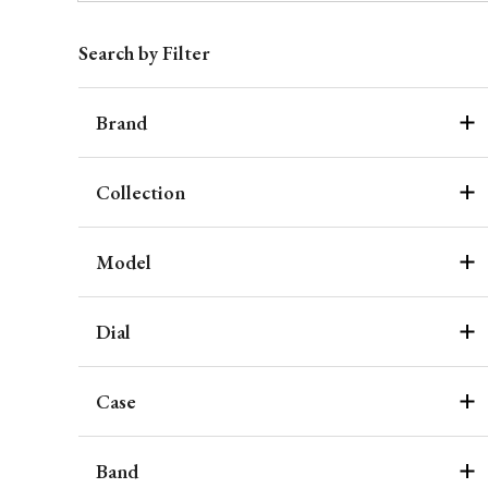
Search by Filter
Brand
Collection
Model
Dial
Case
Band