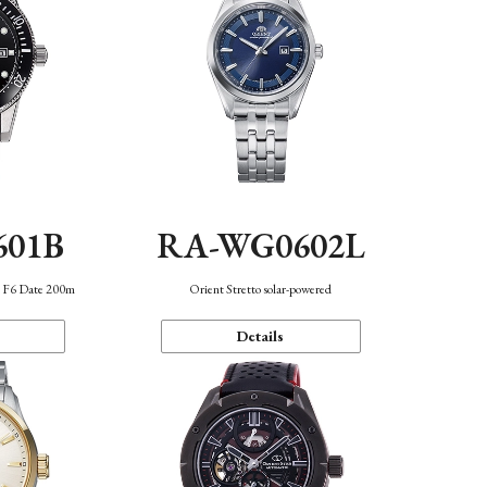
601B
RA-WG0602L
n F6 Date 200m
Orient Stretto solar-powered
Details