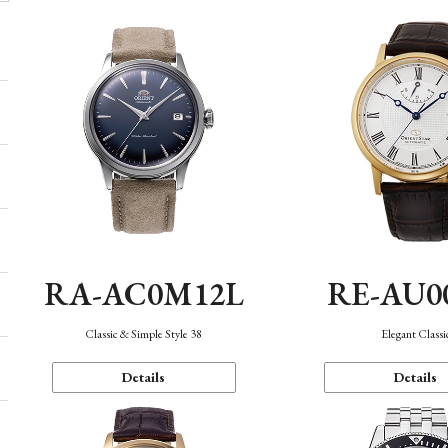
RA-AC0M12L
RE-AU0
Classic & Simple Style 38
Elegant Classi
Details
Details