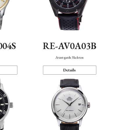
004S
RE-AV0A03B
n
Avant-garde Skeleton
Details