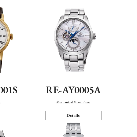
001S
RE-AY0005A
c
Mechanical Moon Phase
Details