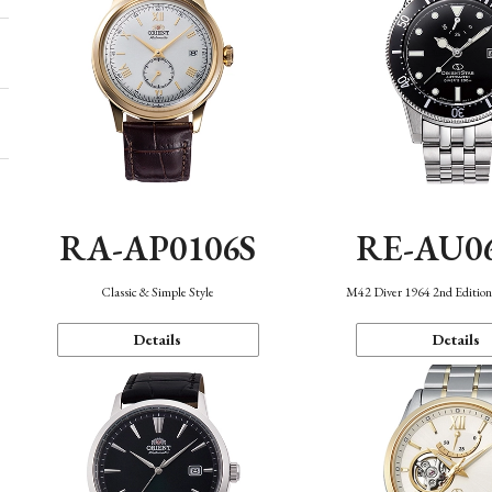
RA-AP0106S
RE-AU0
Classic & Simple Style
M42 Diver 1964 2nd Editio
Details
Details