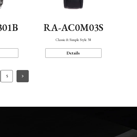
301B
RA-AC0M03S
Classic & Simple Style 38
Details
5