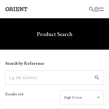
日本語
English
Brand
Write your search query here
Product Search
Collection
Model
Search by Reference
Dial
Case
Results
416
Band