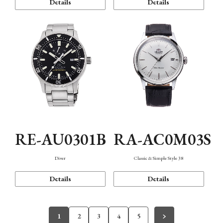
Details
Details
RE-AU0301B
RA-AC0M03S
Diver
Classic & Simple Style 38
Details
Details
1
2
3
4
5