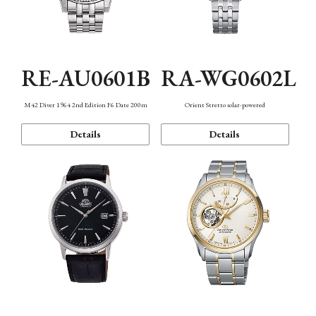
RE-AU0601B
RA-WG0602L
M42 Diver 1964 2nd Edition F6 Date 200m
Orient Stretto solar-powered
Details
Details