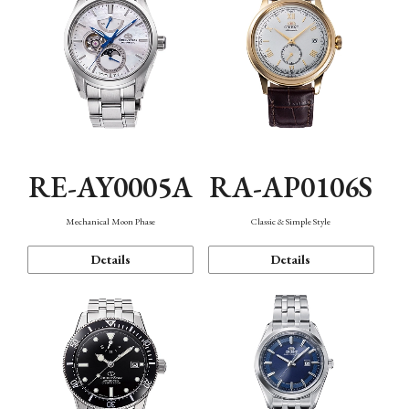
RE-AY0005A
RA-AP0106S
Mechanical Moon Phase
Classic & Simple Style
Details
Details