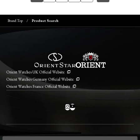
Brand Top
Product Search
Orient Watches UK Official Website
Orient Watches Germany Official Website
Orient Watches France Official Website