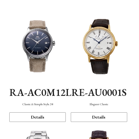
Mechanism・Water Resistance
Function
RA-AC0M12L
RE-AU0001S
Classic & Simple Style 38
Elegant Classic
Details
Details