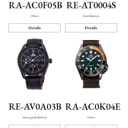
RA-AC0F05B
RE-AT0004S
Others
Semi Skeleton
Details
Details
RE-AV0A03B
RA-AC0K04E
Avant-garde Skeleton
Others