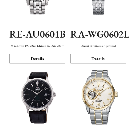
RE-AU0601B
RA-WG0602L
M42 Diver 1964 2nd Edition F6 Date 200m
Orient Stretto solar-powered
Details
Details