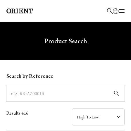
日本語
English
Brand
Write your search query here
Product Search
Collection
Model
Search by Reference
Dial
Case
Results
416
Band