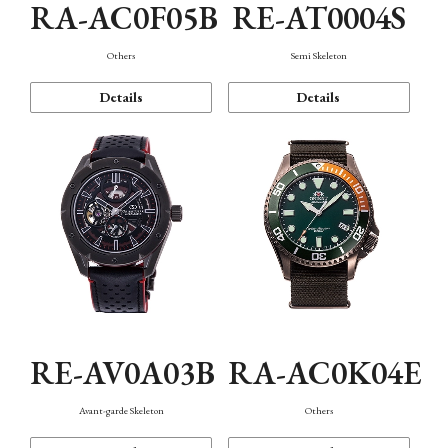
RA-AC0F05B
RE-AT0004S
Others
Semi Skeleton
Details
Details
RE-AV0A03B
RA-AC0K04E
Avant-garde Skeleton
Others