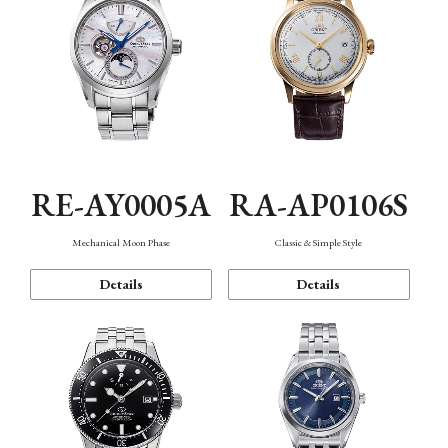
RE-AY0005A
RA-AP0106S
Mechanical Moon Phase
Classic & Simple Style
Details
Details