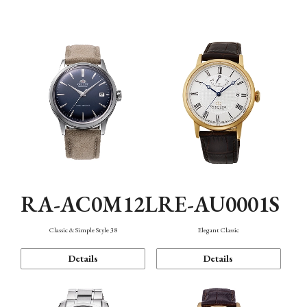
Mechanism・Water Resistance
Function
RA-AC0M12L
RE-AU0001S
Classic & Simple Style 38
Elegant Classic
Details
Details