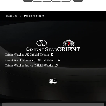
Brand Top
Product Search
Orient Watches UK Official Website
Orient Watches Germany Official Website
Orient Watches France Official Website