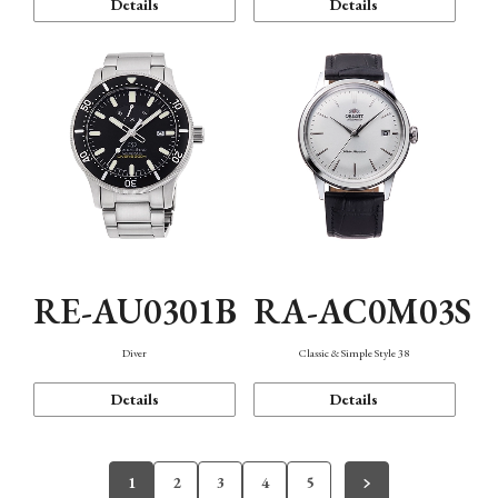
Details
Details
RE-AU0301B
RA-AC0M03S
Diver
Classic & Simple Style 38
Details
Details
1
2
3
4
5