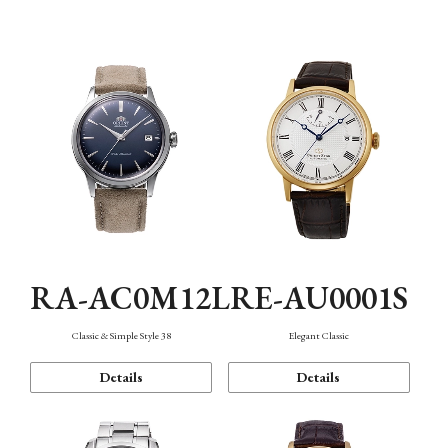
Mechanism・Water Resistance
Function
RA-AC0M12L
RE-AU0001S
Classic & Simple Style 38
Elegant Classic
Details
Details