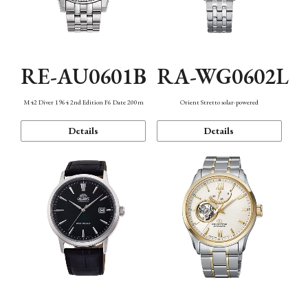
RE-AU0601B
RA-WG0602L
M42 Diver 1964 2nd Edition F6 Date 200m
Orient Stretto solar-powered
Details
Details