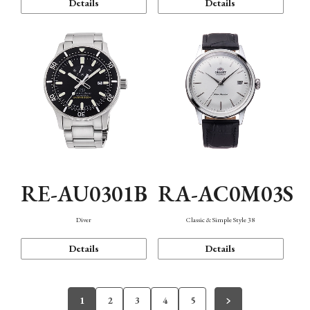
Details
Details
RE-AU0301B
RA-AC0M03S
Diver
Classic & Simple Style 38
Details
Details
1
2
3
4
5