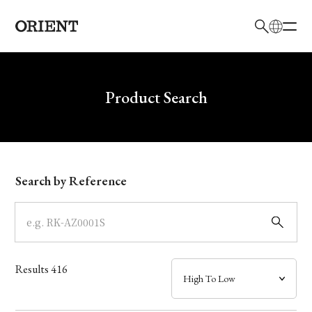
日本語
English
Brand
Write your search query here
Product Search
Collection
Model
Search by Reference
Dial
Case
Results
416
Band