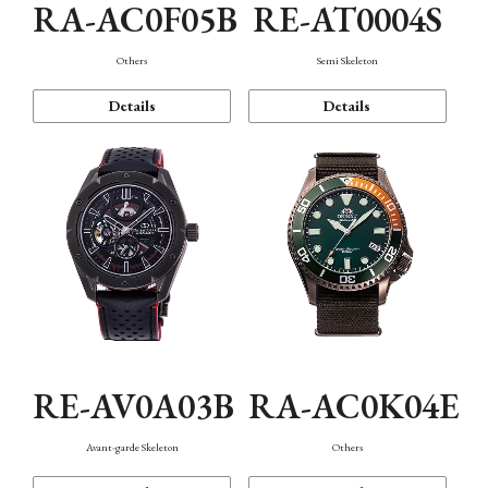
RA-AC0F05B
RE-AT0004S
Others
Semi Skeleton
Details
Details
RE-AV0A03B
RA-AC0K04E
Avant-garde Skeleton
Others