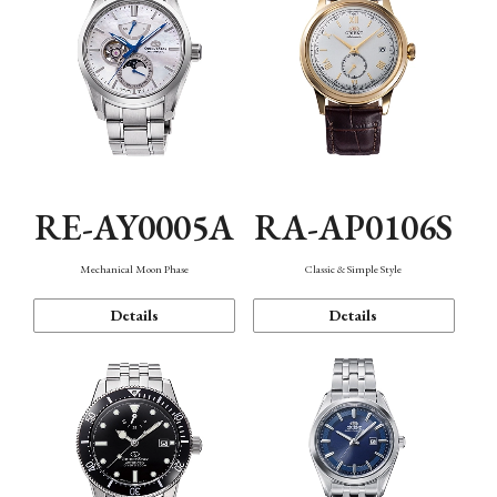
RE-AY0005A
RA-AP0106S
Mechanical Moon Phase
Classic & Simple Style
Details
Details