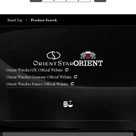
Brand Top
Product Search
Orient Watches UK Official Website
Orient Watches Germany Official Website
Orient Watches France Official Website