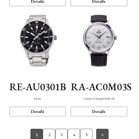
Details
Details
RE-AU0301B
RA-AC0M03S
Diver
Classic & Simple Style 38
Details
Details
1
2
3
4
5