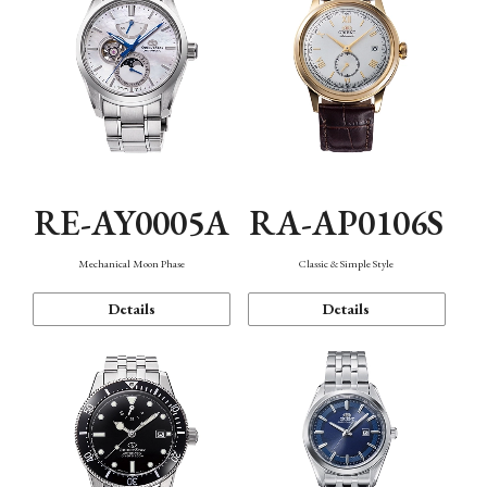
RE-AY0005A
RA-AP0106S
Mechanical Moon Phase
Classic & Simple Style
Details
Details