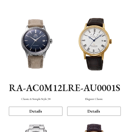
Mechanism・Water Resistance
Function
RA-AC0M12L
RE-AU0001S
Classic & Simple Style 38
Elegant Classic
Details
Details