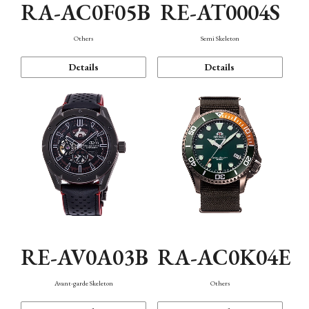
RA-AC0F05B
RE-AT0004S
Others
Semi Skeleton
Details
Details
RE-AV0A03B
RA-AC0K04E
Avant-garde Skeleton
Others