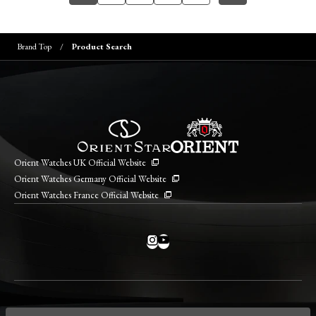
Brand Top
Product Search
Orient Watches UK Official Website
Orient Watches Germany Official Website
Orient Watches France Official Website