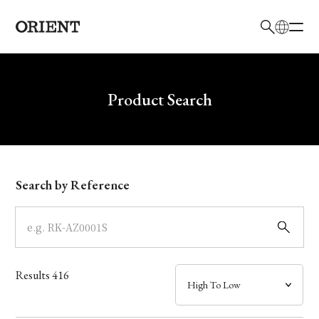
日本語
English
Brand
Write your search query here
Product Search
Collection
Model
Search by Reference
Dial
Case
Results
416
Band