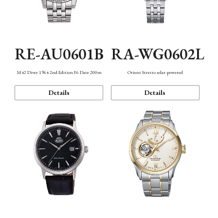
RE-AU0601B
RA-WG0602L
M42 Diver 1964 2nd Edition F6 Date 200m
Orient Stretto solar-powered
Details
Details