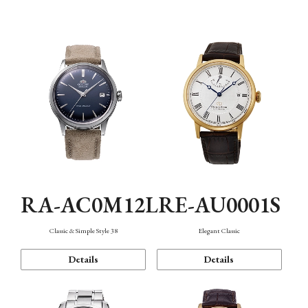
Mechanism・Water Resistance
Function
RA-AC0M12L
RE-AU0001S
Classic & Simple Style 38
Elegant Classic
Details
Details