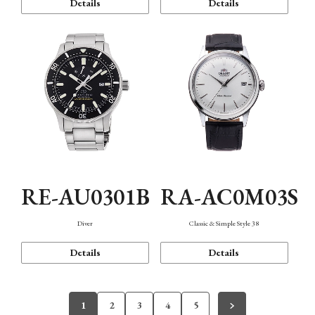
Details
Details
RE-AU0301B
RA-AC0M03S
Diver
Classic & Simple Style 38
Details
Details
1
2
3
4
5