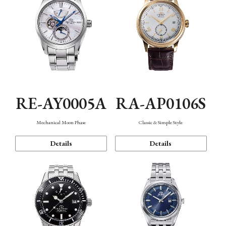
RE-AY0005A
RA-AP0106S
Mechanical Moon Phase
Classic & Simple Style
Details
Details