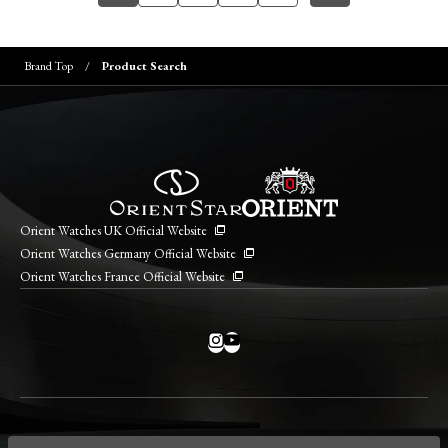
Brand Top
Product Search
Orient Watches UK Official Website
Orient Watches Germany Official Website
Orient Watches France Official Website