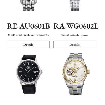
RE-AU0601B
RA-WG0602L
M42 Diver 1964 2nd Edition F6 Date 200m
Orient Stretto solar-powered
Details
Details