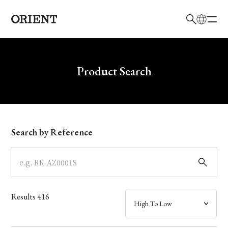
日本語
English
Brand
Write your search query here
Product Search
Collection
Model
Search by Reference
Dial
Case
Results
416
Band