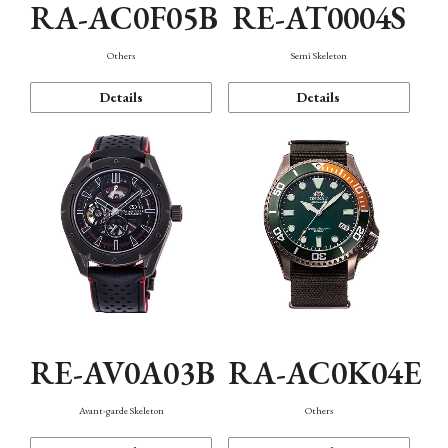
RA-AC0F05B
RE-AT0004S
Others
Semi Skeleton
Details
Details
RE-AV0A03B
RA-AC0K04E
Avant-garde Skeleton
Others