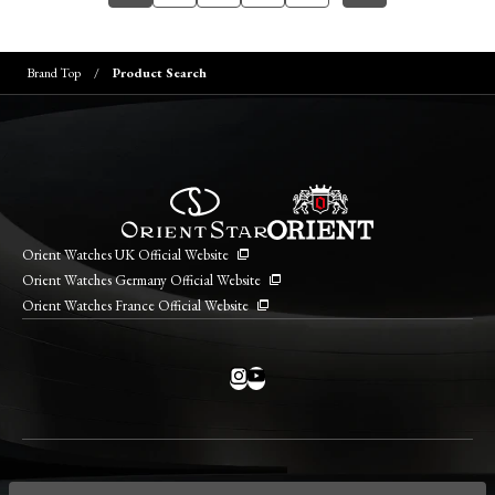
Brand Top
Product Search
Orient Watches UK Official Website
Orient Watches Germany Official Website
Orient Watches France Official Website