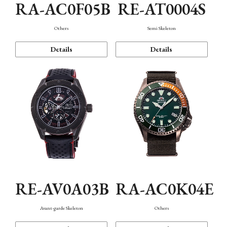
RA-AC0F05B
RE-AT0004S
Others
Semi Skeleton
Details
Details
RE-AV0A03B
RA-AC0K04E
Avant-garde Skeleton
Others