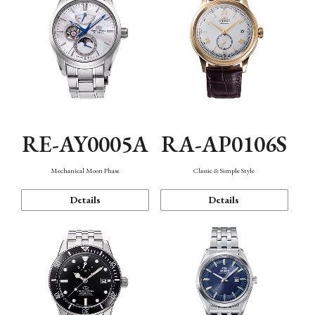
RE-AY0005A
RA-AP0106S
Mechanical Moon Phase
Classic & Simple Style
Details
Details