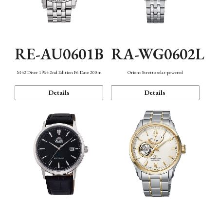
RE-AU0601B
RA-WG0602L
M42 Diver 1964 2nd Edition F6 Date 200m
Orient Stretto solar-powered
Details
Details