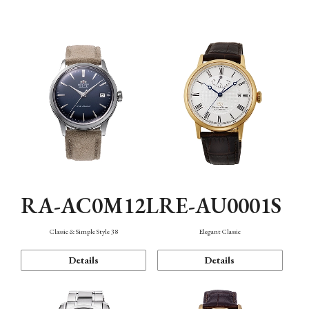
Mechanism・Water Resistance
Function
RA-AC0M12L
RE-AU0001S
Classic & Simple Style 38
Elegant Classic
Details
Details