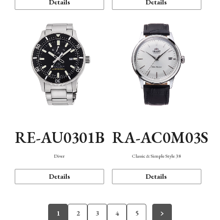
Details
Details
RE-AU0301B
RA-AC0M03S
Diver
Classic & Simple Style 38
Details
Details
1
2
3
4
5