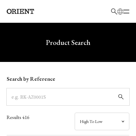
日本語
English
Brand
Write your search query here
Product Search
Collection
Model
Search by Reference
Dial
Case
Results
416
Band