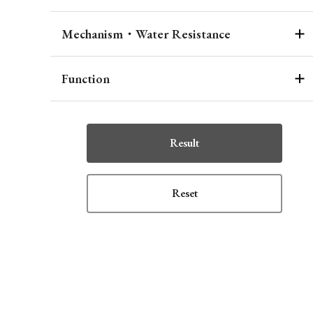
Mechanism・Water Resistance
Function
Result
Reset