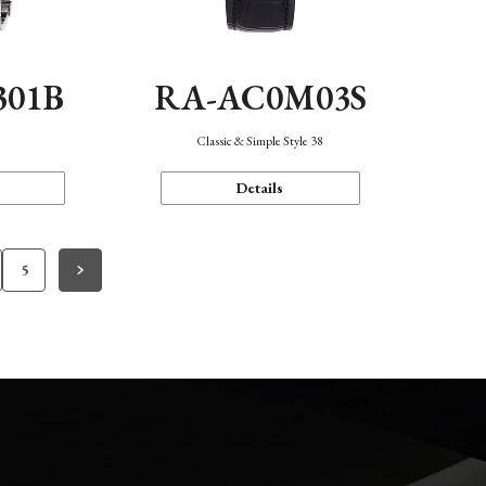
301B
RA-AC0M03S
Classic & Simple Style 38
Details
5