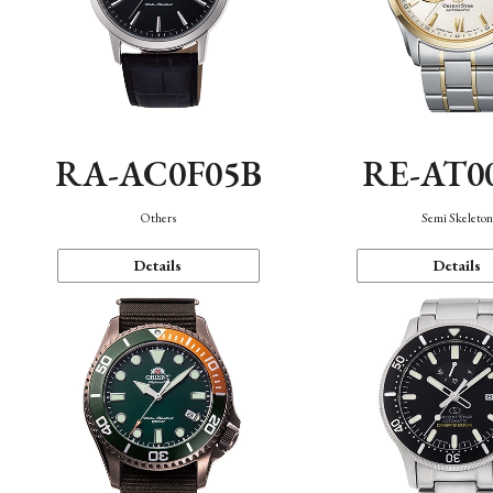
RA-AC0F05B
RE-AT0
Others
Semi Skeleto
Details
Details