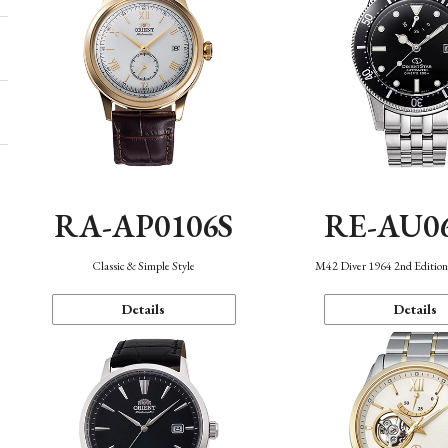
RA-AP0106S
RE-AU0
Classic & Simple Style
M42 Diver 1964 2nd Editio
Details
Details