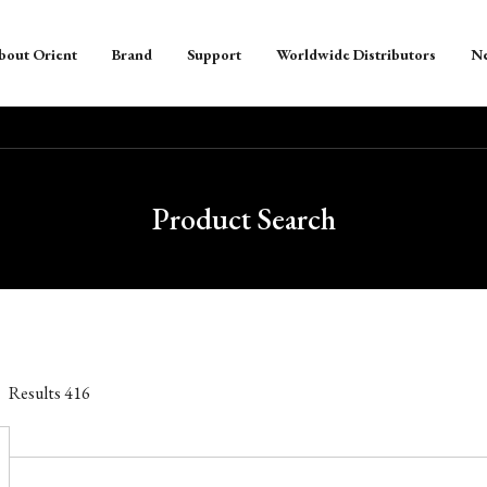
bout Orient
Brand
Support
Worldwide Distributors
N
Product Search
Results
416