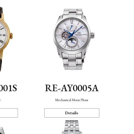
001S
RE-AY0005A
c
Mechanical Moon Phase
Details