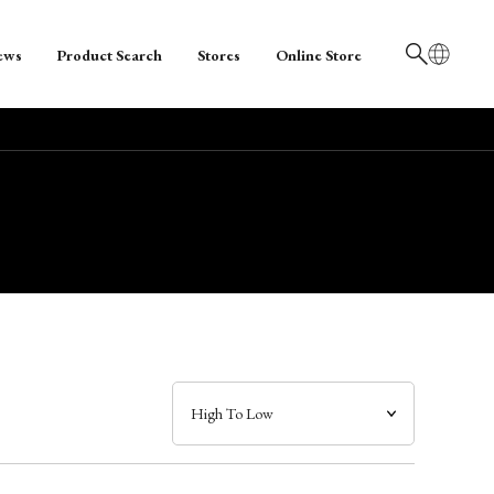
ews
Product Search
Stores
Online Store
日本語
English