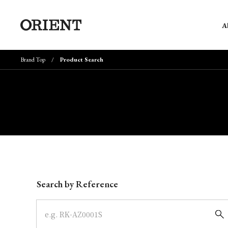
A
Brand Top
Product Search
Write your search query here
Search by Reference