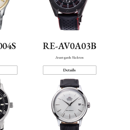
004S
RE-AV0A03B
n
Avant-garde Skeleton
Details