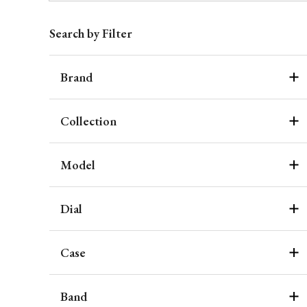
Search by Filter
Brand
Collection
Model
Dial
Case
Band