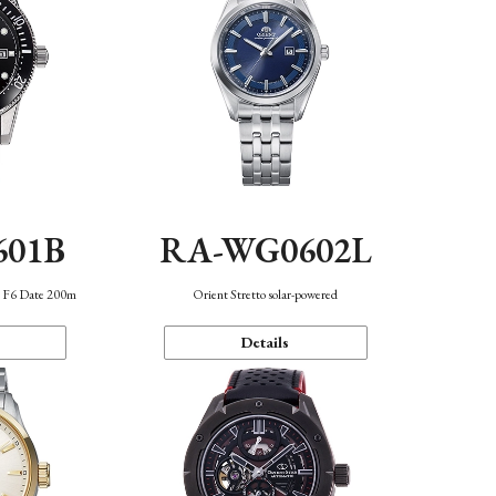
601B
RA-WG0602L
n F6 Date 200m
Orient Stretto solar-powered
Details