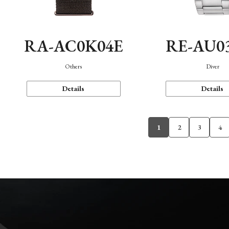
RA-AC0K04E
RE-AU0
Others
Diver
Details
Details
1
2
3
4