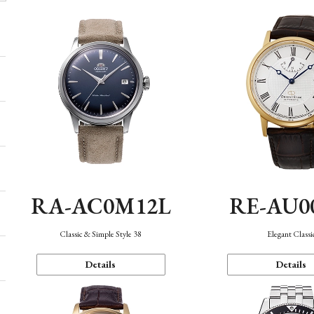
RA-AC0M12L
RE-AU0
Classic & Simple Style 38
Elegant Classi
Details
Details