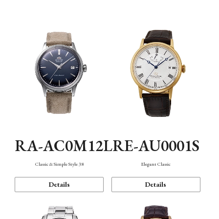
Mechanism・Water Resistance
Function
RA-AC0M12L
RE-AU0001S
Classic & Simple Style 38
Elegant Classic
Details
Details