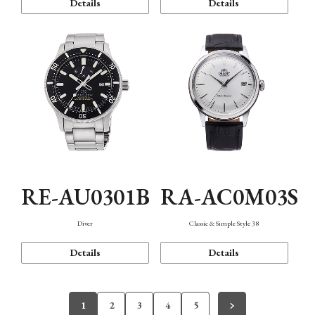
Details
Details
RE-AU0301B
RA-AC0M03S
Diver
Classic & Simple Style 38
Details
Details
1
2
3
4
5