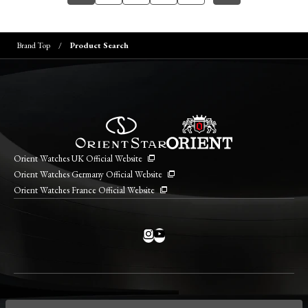
Brand Top
Product Search
Orient Watches UK Official Website
Orient Watches Germany Official Website
Orient Watches France Official Website