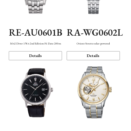
RE-AU0601B
RA-WG0602L
M42 Diver 1964 2nd Edition F6 Date 200m
Orient Stretto solar-powered
Details
Details