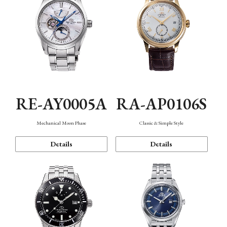
RE-AY0005A
RA-AP0106S
Mechanical Moon Phase
Classic & Simple Style
Details
Details