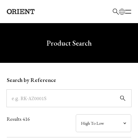
日本語
English
Brand
Write your search query here
Product Search
Collection
Model
Search by Reference
Dial
Case
Results
416
Band