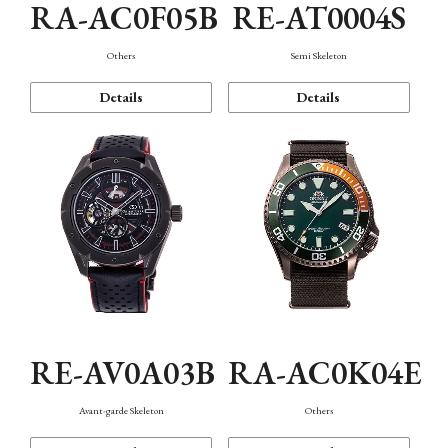
RA-AC0F05B
RE-AT0004S
Others
Semi Skeleton
Details
Details
RE-AV0A03B
RA-AC0K04E
Avant-garde Skeleton
Others