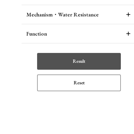
Mechanism・Water Resistance
Function
Result
Reset