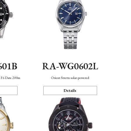
601B
RA-WG0602L
n F6 Date 200m
Orient Stretto solar-powered
Details