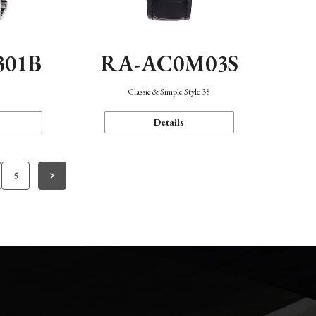
301B
RA-AC0M03S
Classic & Simple Style 38
Details
5