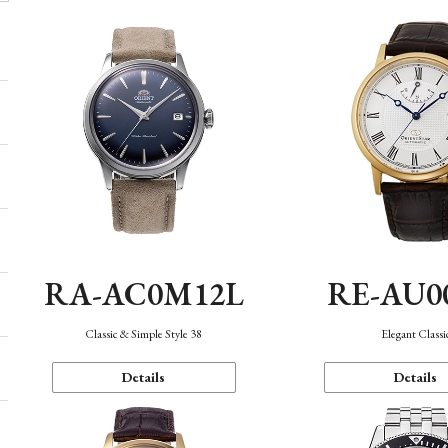
RA-AC0M12L
RE-AU0
Classic & Simple Style 38
Elegant Classi
Details
Details