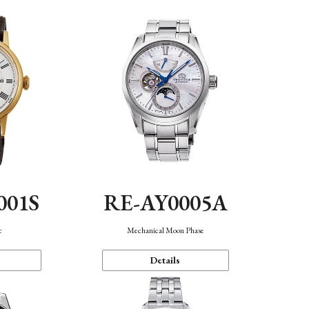
001S
RE-AY0005A
c
Mechanical Moon Phase
Details