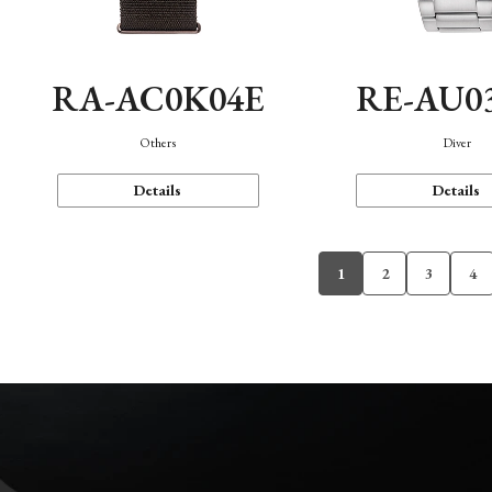
RA-AC0K04E
RE-AU0
Others
Diver
Details
Details
1
2
3
4