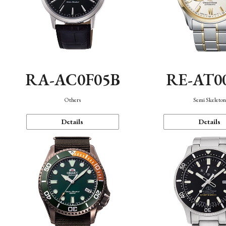
RA-AC0F05B
RE-AT0
Others
Semi Skeleto
Details
Details