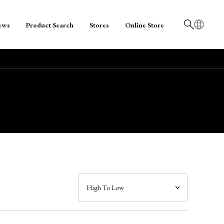
ews
Product Search
Stores
Online Store
日本語
English