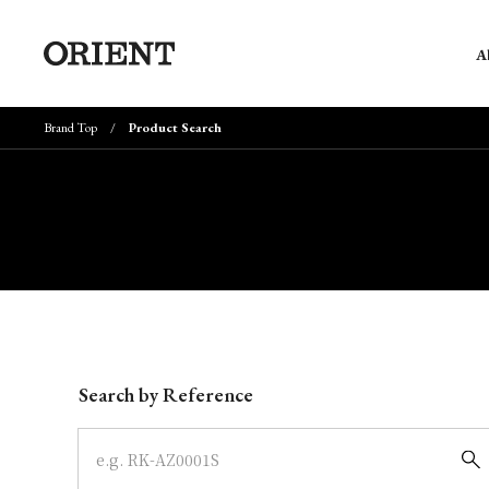
A
Brand Top
Product Search
Write your search query here
Search by Reference