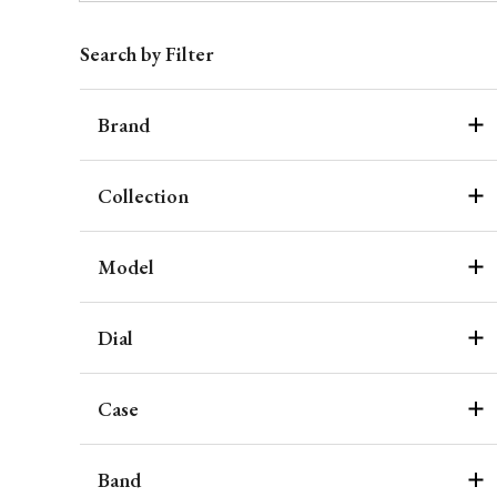
Search by Filter
Brand
Collection
Model
Dial
Case
Band