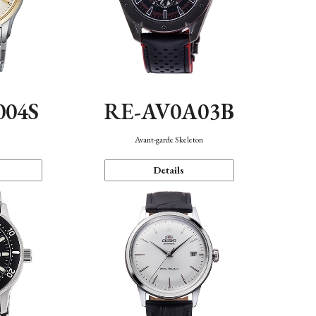
004S
RE-AV0A03B
n
Avant-garde Skeleton
Details