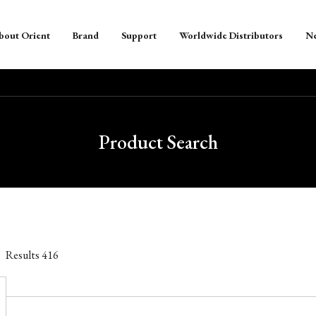
bout Orient
Brand
Support
Worldwide Distributors
N
Product Search
Results
416