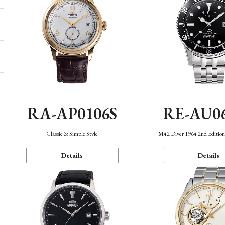
RA-AP0106S
RE-AU0
Classic & Simple Style
M42 Diver 1964 2nd Editio
Details
Details