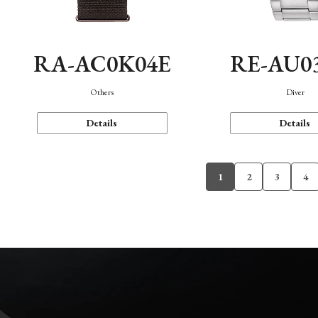
RA-AC0K04E
RE-AU0
Others
Diver
Details
Details
1
2
3
4