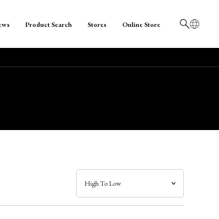
ews
Product Search
Stores
Online Store
日本語
English