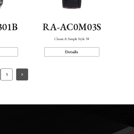
301B
RA-AC0M03S
Classic & Simple Style 38
Details
5