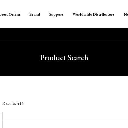
bout Orient
Brand
Support
Worldwide Distributors
N
Product Search
Results
416