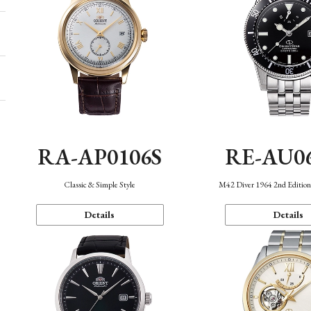
RA-AP0106S
RE-AU0
Classic & Simple Style
M42 Diver 1964 2nd Editio
Details
Details