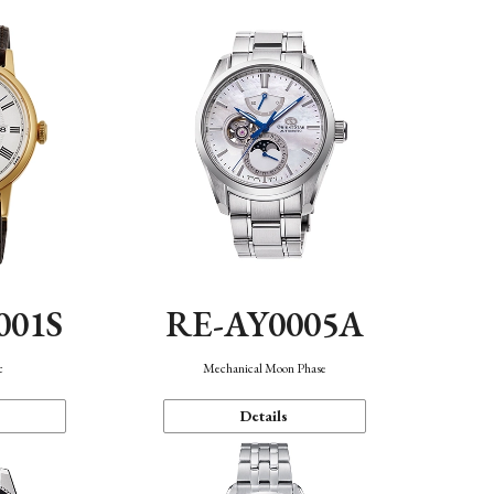
001S
RE-AY0005A
c
Mechanical Moon Phase
Details