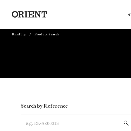
A
Brand Top
Product Search
Write your search query here
Search by Reference