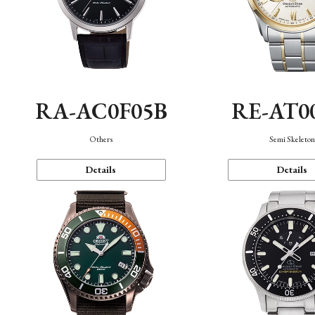
RA-AC0F05B
RE-AT0
Others
Semi Skeleto
Details
Details