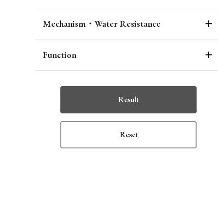
Mechanism・Water Resistance
Function
Result
Reset