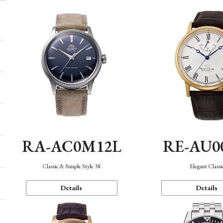
RA-AC0M12L
RE-AU0
Classic & Simple Style 38
Elegant Classi
Details
Details