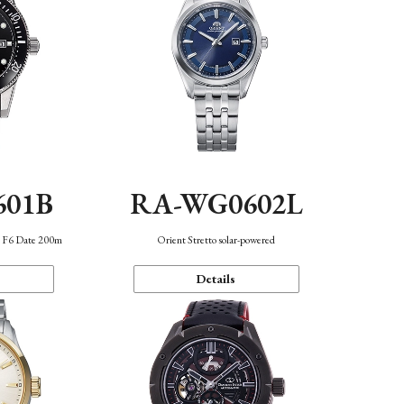
601B
RA-WG0602L
n F6 Date 200m
Orient Stretto solar-powered
Details