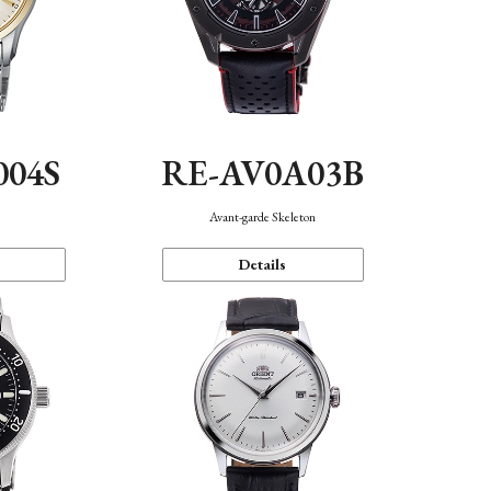
004S
RE-AV0A03B
n
Avant-garde Skeleton
Details