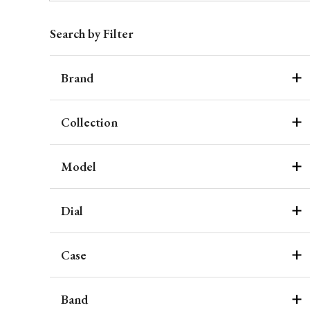
Search by Filter
Brand
Collection
Model
Dial
Case
Band