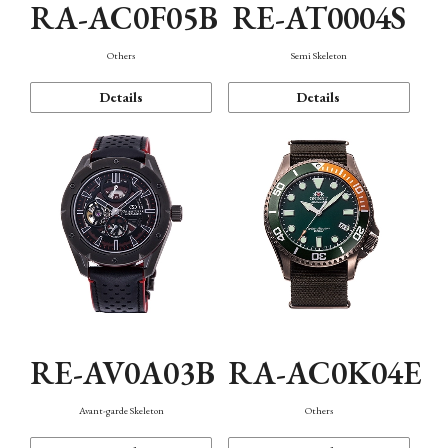
RA-AC0F05B
RE-AT0004S
Others
Semi Skeleton
Details
Details
RE-AV0A03B
RA-AC0K04E
Avant-garde Skeleton
Others