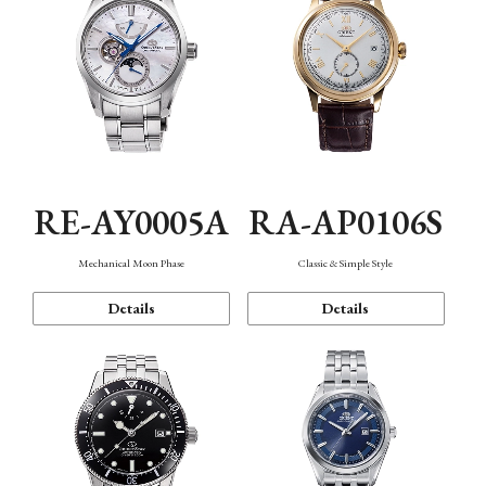
RE-AY0005A
RA-AP0106S
Mechanical Moon Phase
Classic & Simple Style
Details
Details