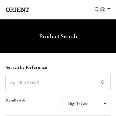
日本語
English
Brand
Write your search query here
Product Search
Collection
Model
Search by Reference
Dial
Case
Results
416
Band