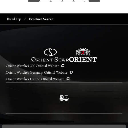
Brand Top
Product Search
Orient Watches UK Official Website
Orient Watches Germany Official Website
Orient Watches France Official Website