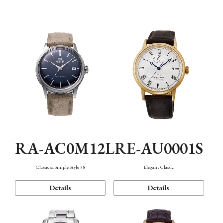
Mechanism・Water Resistance
Function
RA-AC0M12L
RE-AU0001S
Classic & Simple Style 38
Elegant Classic
Details
Details