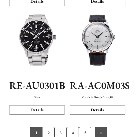
Details
Details
RE-AU0301B
RA-AC0M03S
Diver
Classic & Simple Style 38
Details
Details
1
2
3
4
5