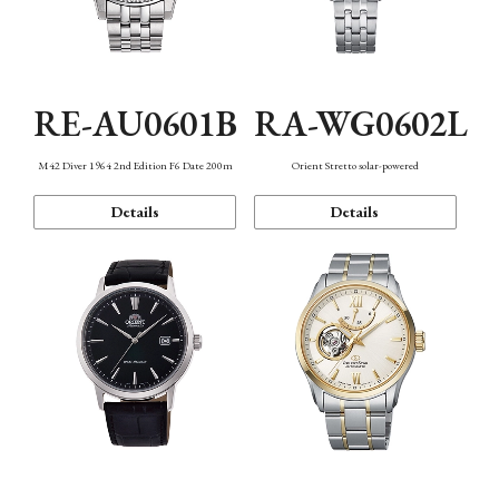
RE-AU0601B
RA-WG0602L
M42 Diver 1964 2nd Edition F6 Date 200m
Orient Stretto solar-powered
Details
Details