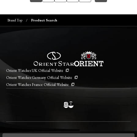
Brand Top
Product Search
Orient Watches UK Official Website
Orient Watches Germany Official Website
Orient Watches France Official Website