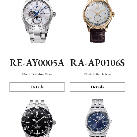
RE-AY0005A
RA-AP0106S
Mechanical Moon Phase
Classic & Simple Style
Details
Details