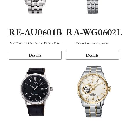
RE-AU0601B
RA-WG0602L
M42 Diver 1964 2nd Edition F6 Date 200m
Orient Stretto solar-powered
Details
Details