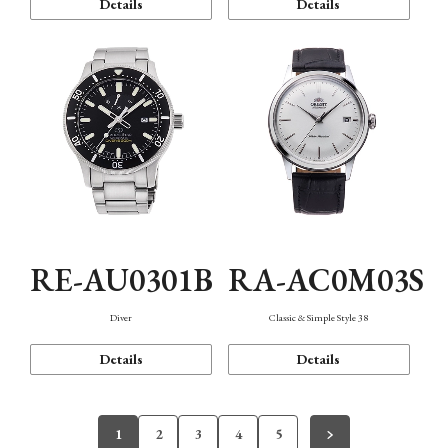
Details
Details
RE-AU0301B
RA-AC0M03S
Diver
Classic & Simple Style 38
Details
Details
1
2
3
4
5