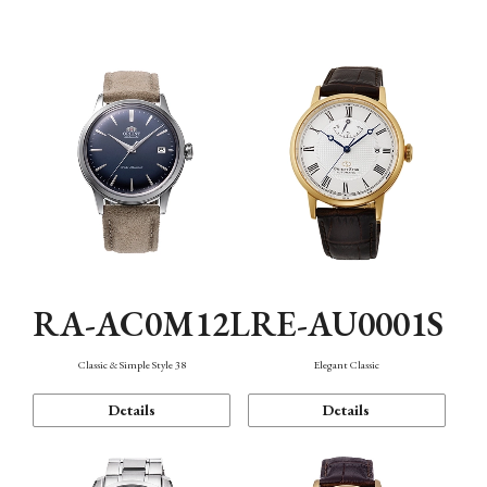
Mechanism・Water Resistance
Function
RA-AC0M12L
RE-AU0001S
Classic & Simple Style 38
Elegant Classic
Details
Details