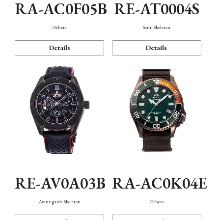
RA-AC0F05B
RE-AT0004S
Others
Semi Skeleton
Details
Details
RE-AV0A03B
RA-AC0K04E
Avant-garde Skeleton
Others