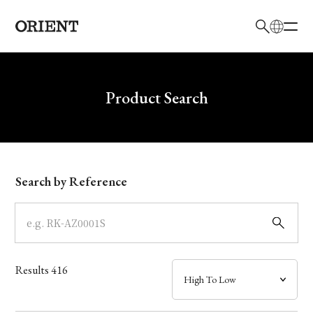
日本語
English
Brand
Write your search query here
Product Search
Collection
Model
Search by Reference
Dial
Case
Results
416
Band