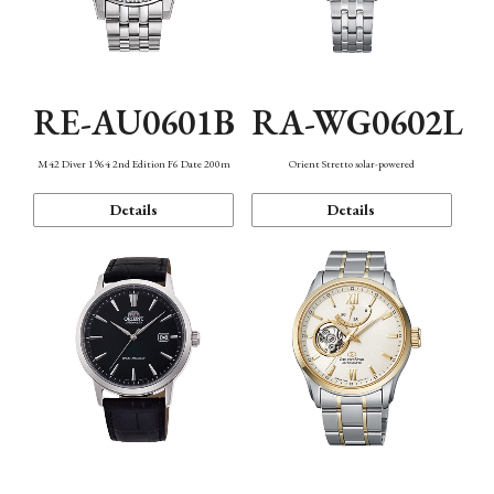
RE-AU0601B
RA-WG0602L
M42 Diver 1964 2nd Edition F6 Date 200m
Orient Stretto solar-powered
Details
Details