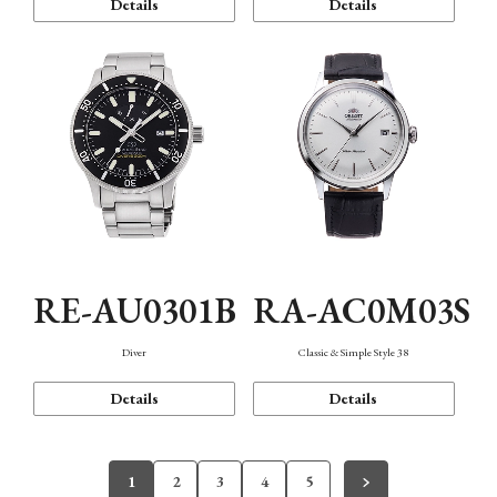
Details
Details
RE-AU0301B
RA-AC0M03S
Diver
Classic & Simple Style 38
Details
Details
1
2
3
4
5