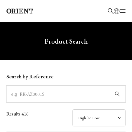
日本語
English
Brand
Write your search query here
Product Search
Collection
Model
Search by Reference
Dial
Case
Results
416
Band