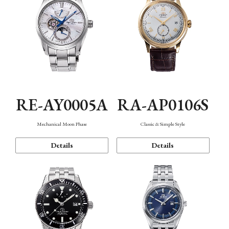
RE-AY0005A
RA-AP0106S
Mechanical Moon Phase
Classic & Simple Style
Details
Details