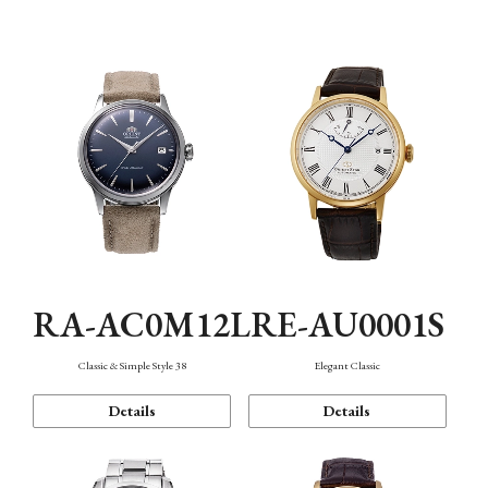
Mechanism・Water Resistance
Function
RA-AC0M12L
RE-AU0001S
Classic & Simple Style 38
Elegant Classic
Details
Details