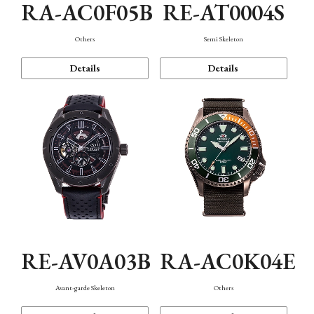
RA-AC0F05B
RE-AT0004S
Others
Semi Skeleton
Details
Details
RE-AV0A03B
RA-AC0K04E
Avant-garde Skeleton
Others