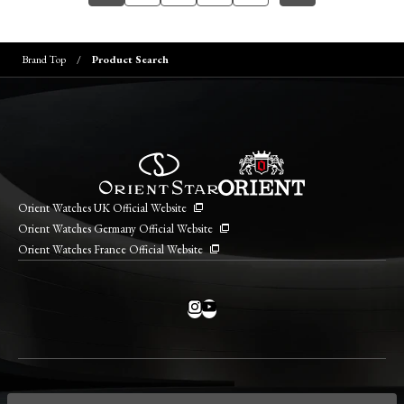
Brand Top
Product Search
Orient Watches UK Official Website
Orient Watches Germany Official Website
Orient Watches France Official Website