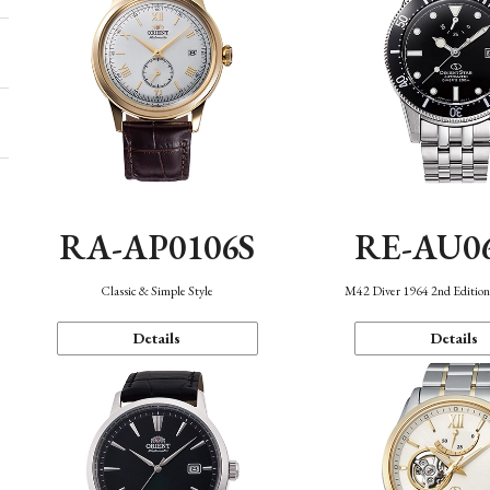
RA-AP0106S
RE-AU0
Classic & Simple Style
M42 Diver 1964 2nd Editio
Details
Details