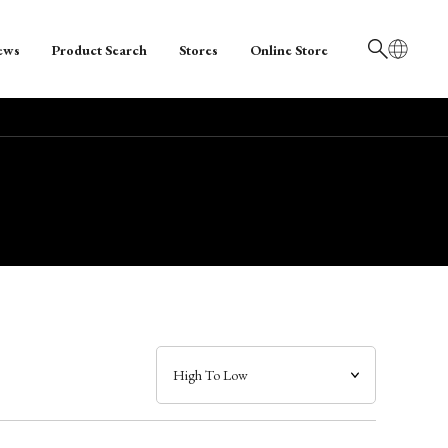
ews
Product Search
Stores
Online Store
日本語
English