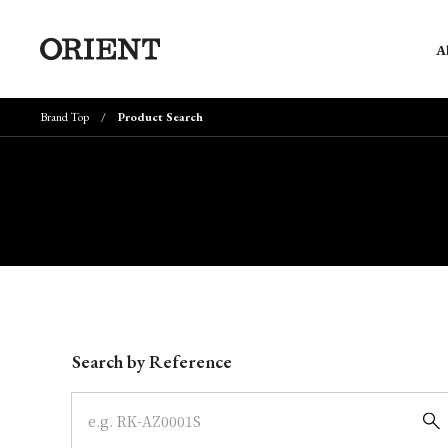
A
Brand Top
Product Search
Write your search query here
Search by Reference