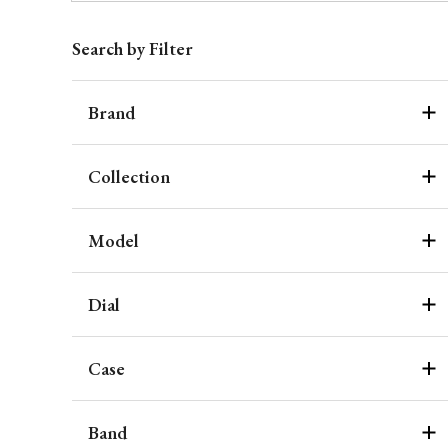
Search by Filter
Brand
Collection
Model
Dial
Case
Band