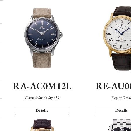
RA-AC0M12L
RE-AU0
Classic & Simple Style 38
Elegant Classi
Details
Details