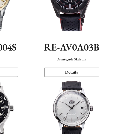
004S
RE-AV0A03B
n
Avant-garde Skeleton
Details