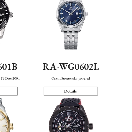
601B
RA-WG0602L
n F6 Date 200m
Orient Stretto solar-powered
Details