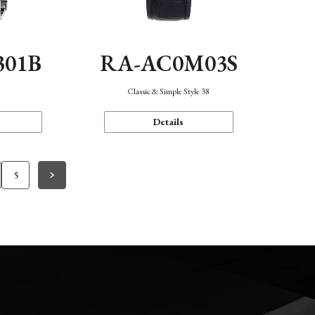
301B
RA-AC0M03S
Classic & Simple Style 38
Details
5