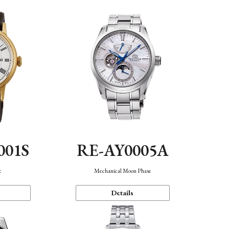
001S
RE-AY0005A
c
Mechanical Moon Phase
Details