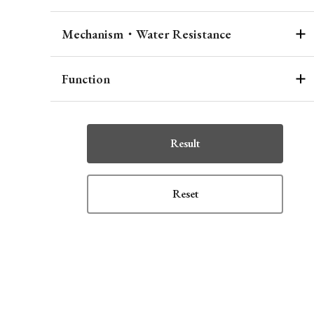
Mechanism・Water Resistance
Function
Result
Reset