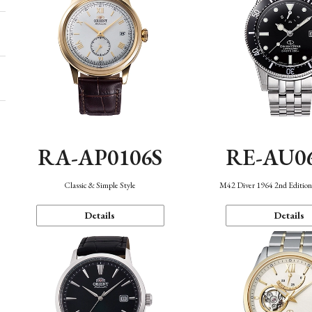
RA-AP0106S
RE-AU0
Classic & Simple Style
M42 Diver 1964 2nd Editio
Details
Details