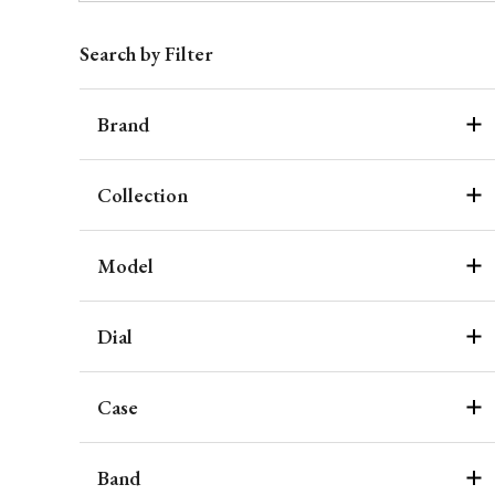
Search by Filter
Brand
Collection
Model
Dial
Case
Band