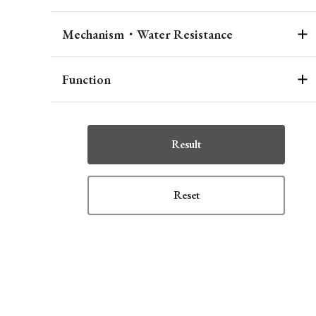
Mechanism・Water Resistance
Function
Result
Reset