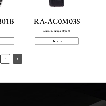
301B
RA-AC0M03S
Classic & Simple Style 38
Details
5