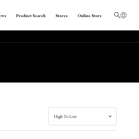
ews
Product Search
Stores
Online Store
日本語
English