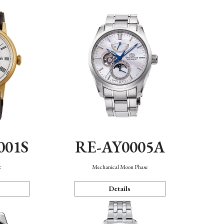
001S
RE-AY0005A
c
Mechanical Moon Phase
Details