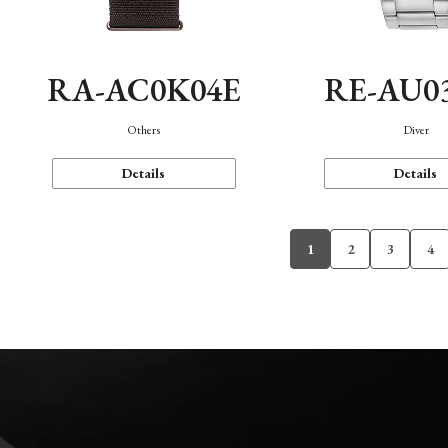
RA-AC0K04E
RE-AU0
Others
Diver
Details
Details
1
2
3
4