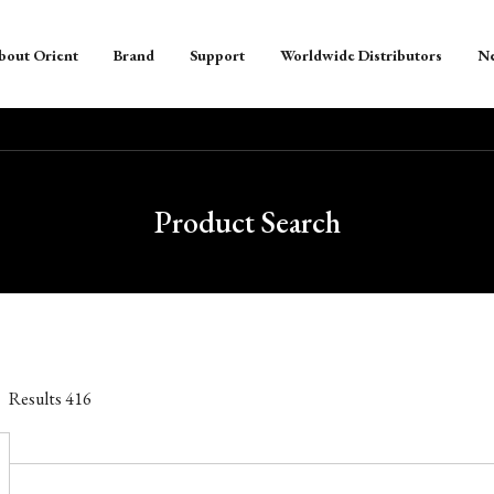
bout Orient
Brand
Support
Worldwide Distributors
N
Product Search
Results
416