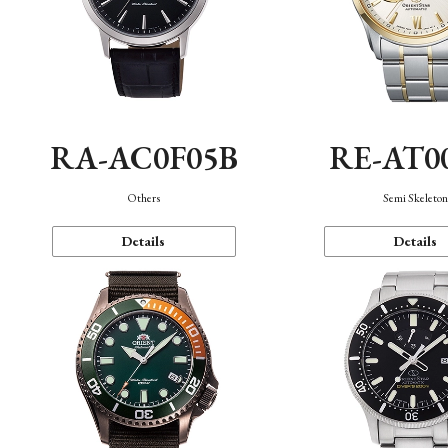
RA-AC0F05B
RE-AT0
Others
Semi Skeleto
Details
Details