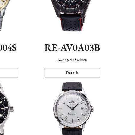
004S
RE-AV0A03B
n
Avant-garde Skeleton
Details