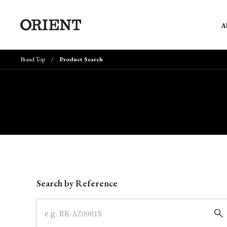
A
Brand Top
Product Search
Write your search query here
Search by Reference