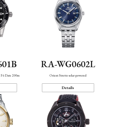
601B
RA-WG0602L
n F6 Date 200m
Orient Stretto solar-powered
Details