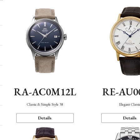
RA-AC0M12L
RE-AU0
Classic & Simple Style 38
Elegant Classi
Details
Details