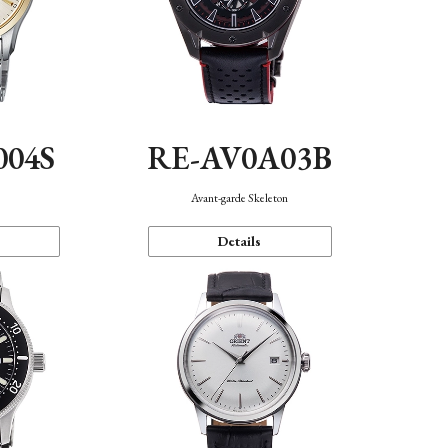
004S
RE-AV0A03B
n
Avant-garde Skeleton
Details