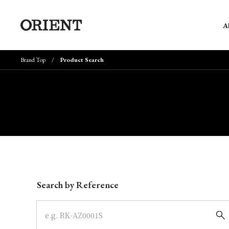
A
Brand Top
Product Search
Write your search query here
Search by Reference