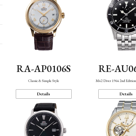
RA-AP0106S
RE-AU0
Classic & Simple Style
M42 Diver 1964 2nd Editio
Details
Details