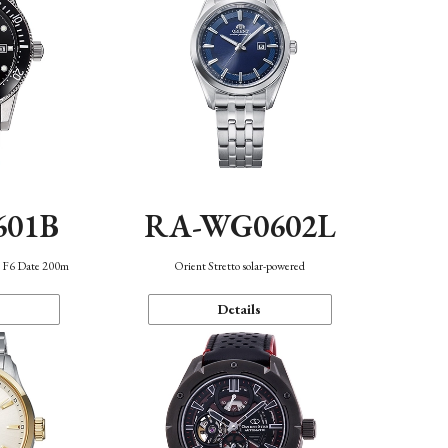
601B
RA-WG0602L
n F6 Date 200m
Orient Stretto solar-powered
Details