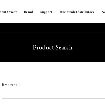
bout Orient
Brand
Support
Worldwide Distributors
N
Product Search
Results
416