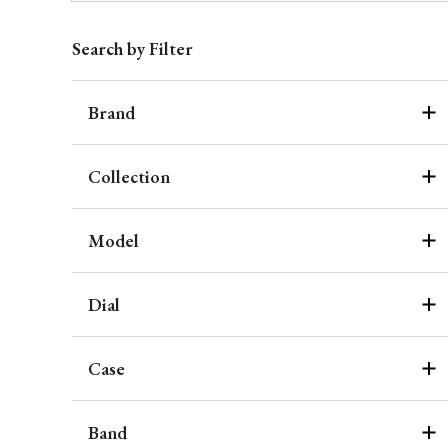
Search by Filter
Brand
Collection
Model
Dial
Case
Band