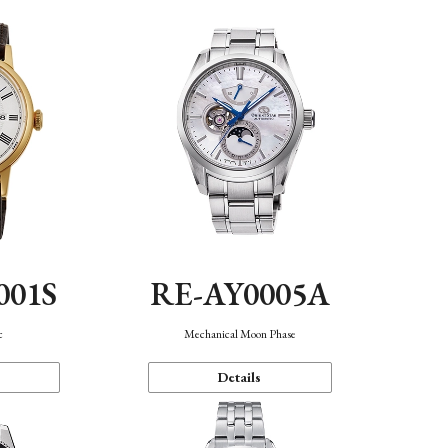
001S
RE-AY0005A
c
Mechanical Moon Phase
Details