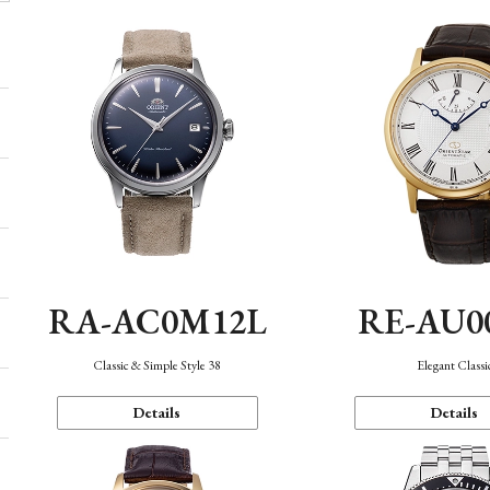
RA-AC0M12L
RE-AU0
Classic & Simple Style 38
Elegant Classi
Details
Details