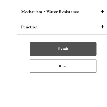
Mechanism・Water Resistance
Function
Result
Reset