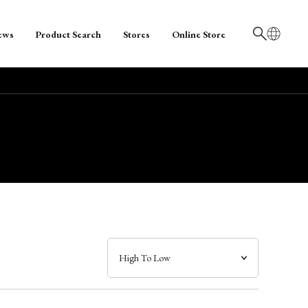
ews
Product Search
Stores
Online Store
日本語
English