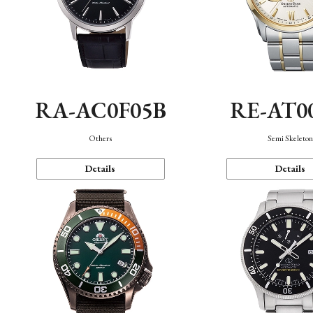
RA-AC0F05B
RE-AT0
Others
Semi Skeleto
Details
Details