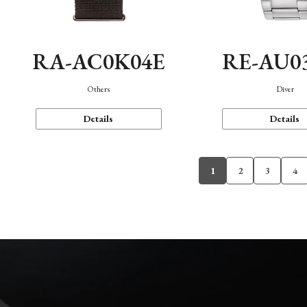
RA-AC0K04E
RE-AU0
Others
Diver
Details
Details
1
2
3
4