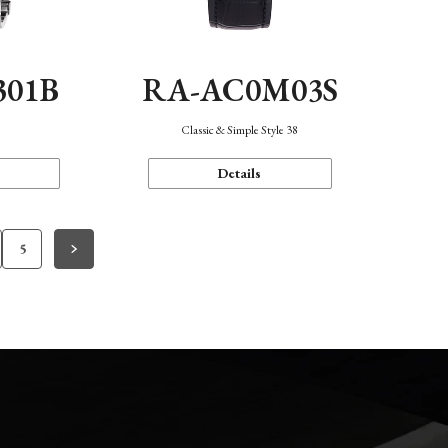
301B
RA-AC0M03S
Classic & Simple Style 38
Details
5