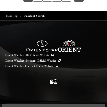
Brand Top
Product Search
Orient Watches UK Official Website
Orient Watches Germany Official Website
Orient Watches France Official Website