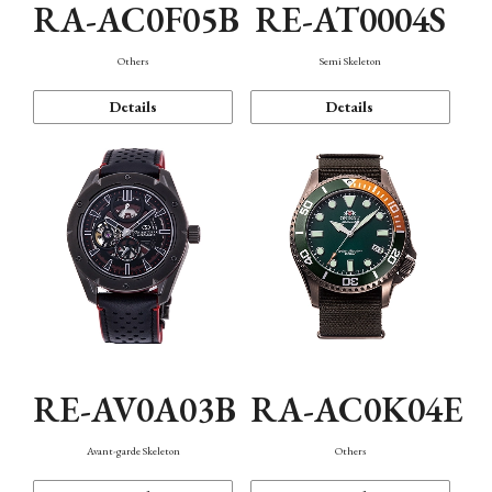
RA-AC0F05B
RE-AT0004S
Others
Semi Skeleton
Details
Details
RE-AV0A03B
RA-AC0K04E
Avant-garde Skeleton
Others