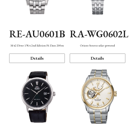
RE-AU0601B
RA-WG0602L
M42 Diver 1964 2nd Edition F6 Date 200m
Orient Stretto solar-powered
Details
Details