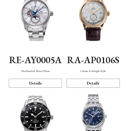
RE-AY0005A
RA-AP0106S
Mechanical Moon Phase
Classic & Simple Style
Details
Details