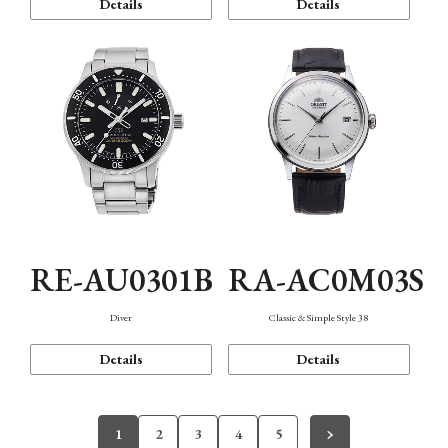
Details
Details
RE-AU0301B
RA-AC0M03S
Diver
Classic & Simple Style 38
Details
Details
1
2
3
4
5