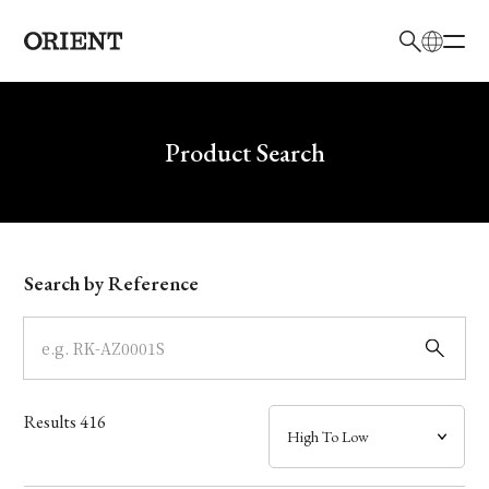
日本語
English
Brand
Write your search query here
Product Search
Collection
Model
Search by Reference
Dial
Case
Results
416
Band