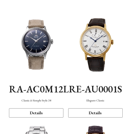
Mechanism・Water Resistance
Function
RA-AC0M12L
RE-AU0001S
Classic & Simple Style 38
Elegant Classic
Details
Details