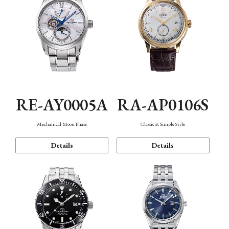
RE-AY0005A
RA-AP0106S
Mechanical Moon Phase
Classic & Simple Style
Details
Details