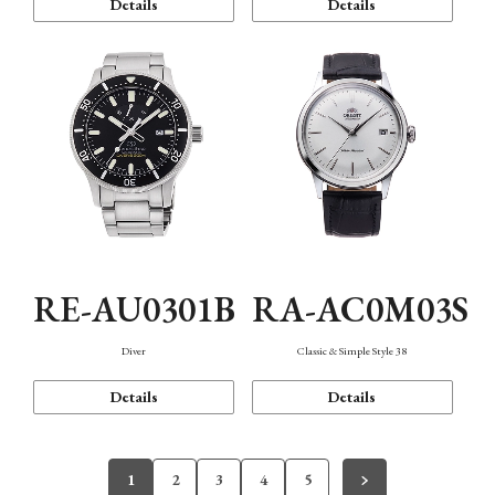
Details
Details
RE-AU0301B
RA-AC0M03S
Diver
Classic & Simple Style 38
Details
Details
1
2
3
4
5