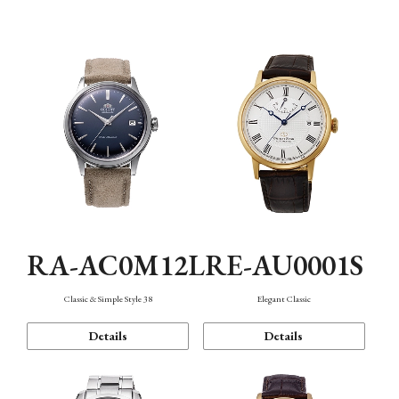
Mechanism・Water Resistance
Function
RA-AC0M12L
RE-AU0001S
Classic & Simple Style 38
Elegant Classic
Details
Details