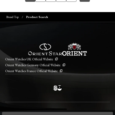
Brand Top
Product Search
Orient Watches UK Official Website
Orient Watches Germany Official Website
Orient Watches France Official Website