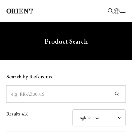
日本語
English
Brand
Write your search query here
Product Search
Collection
Model
Search by Reference
Dial
Case
Results
416
Band