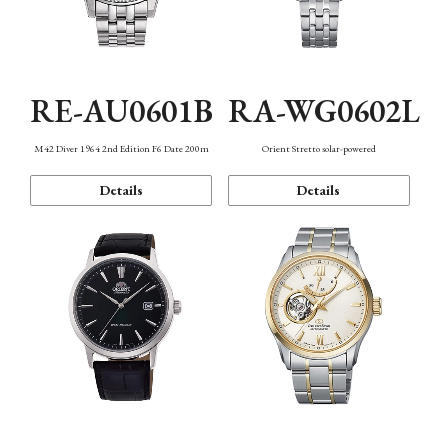
RE-AU0601B
RA-WG0602L
M42 Diver 1964 2nd Edition F6 Date 200m
Orient Stretto solar-powered
Details
Details