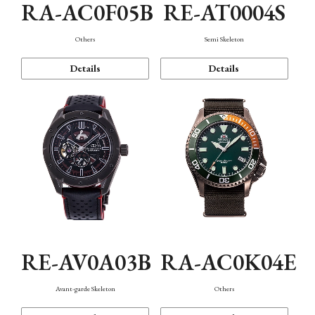
RA-AC0F05B
RE-AT0004S
Others
Semi Skeleton
Details
Details
RE-AV0A03B
RA-AC0K04E
Avant-garde Skeleton
Others