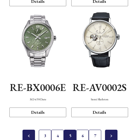
Details
Details
RE-BX0006E
RE-AV0002S
M34 F8 Date
Semi Skeleton
Details
Details
3
4
5
6
7