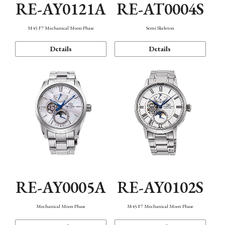
RE-AY0121A
RE-AT0004S
M45 F7 Mechanical Moon Phase
Semi Skeleton
Details
Details
RE-AY0005A
RE-AY0102S
Mechanical Moon Phase
M45 F7 Mechanical Moon Phase