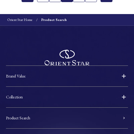
Orient Star Home
Product Search
Brand Value
Collection
Product Search