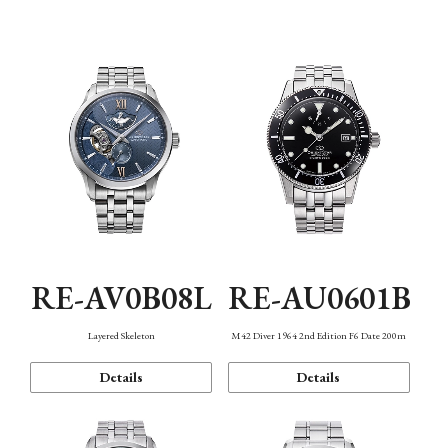
Function
RE-AV0B08L
RE-AU0601B
Layered Skeleton
M42 Diver 1964 2nd Edition F6 Date 200m
Details
Details