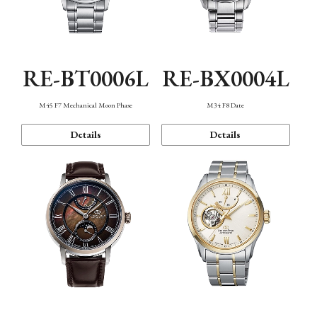
RE-BT0006L
RE-BX0004L
M45 F7 Mechanical Moon Phase
M34 F8 Date
Details
Details