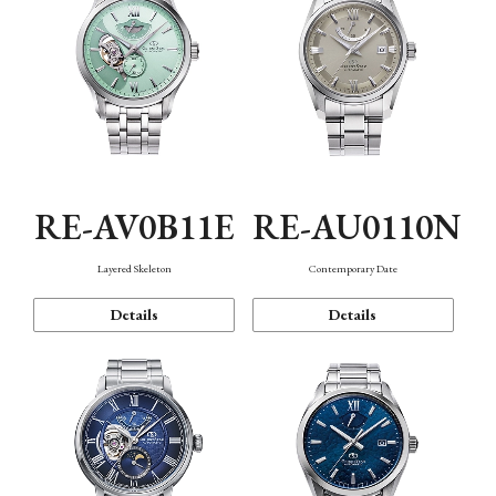
RE-AV0B11E
RE-AU0110N
Layered Skeleton
Contemporary Date
Details
Details