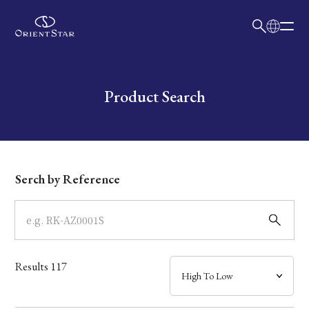
日本語
English
Collection
Write your search query here
Product Search
Model
Dial
Serch by Reference
Case
Band
Results
117
Mechanism・Water Resistance