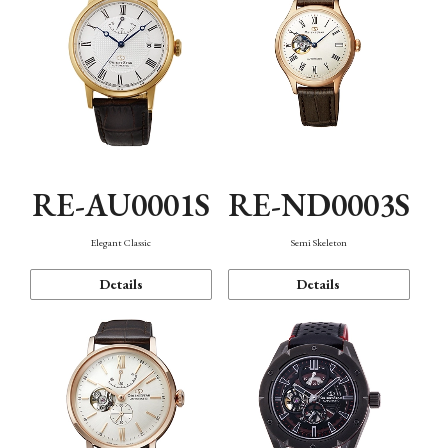
RE-AU0001S
RE-ND0003S
Elegant Classic
Semi Skeleton
Details
Details