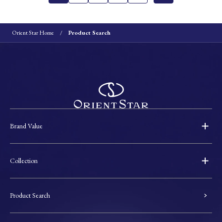
Orient Star Home
Product Search
Brand Value
Collection
Product Search