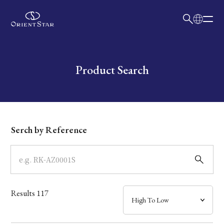
日本語
English
Collection
Write your search query here
Product Search
Model
Dial
Serch by Reference
Case
Band
Results
117
Mechanism・Water Resistance