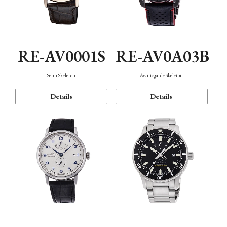
RE-AV0001S
RE-AV0A03B
Semi Skeleton
Avant-garde Skeleton
Details
Details