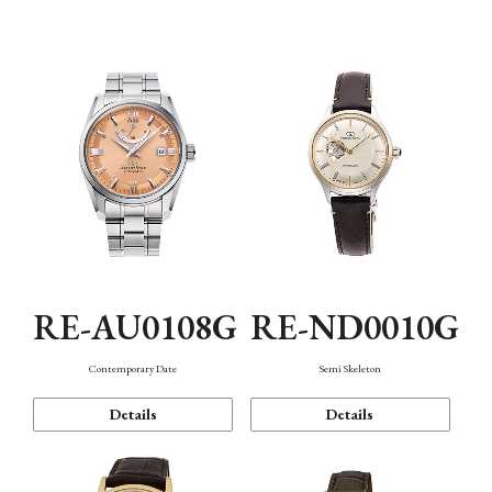
Function
RE-AU0108G
RE-ND0010G
Contemporary Date
Semi Skeleton
Details
Details