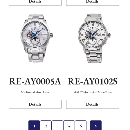
Details
Details
RE-AY0005A
RE-AY0102S
Mechanical Moon Phase
M45 F7 Mechanical Moon Phase
Details
Details
1
2
3
4
5