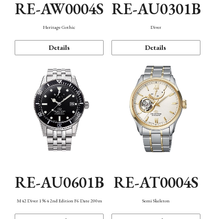
RE-AW0004S
RE-AU0301B
Heritage Gothic
Diver
Details
Details
RE-AU0601B
RE-AT0004S
M42 Diver 1964 2nd Edition F6 Date 200m
Semi Skeleton