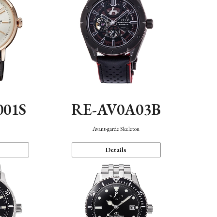
001S
RE-AV0A03B
n
Avant-garde Skeleton
Details