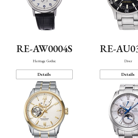
RE-AW0004S
RE-AU0
Heritage Gothic
Diver
Details
Details