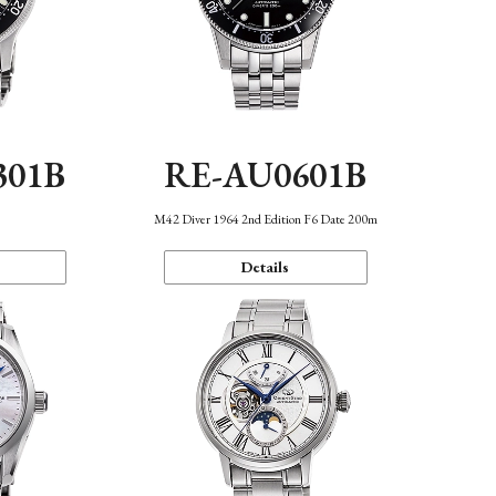
301B
RE-AU0601B
M42 Diver 1964 2nd Edition F6 Date 200m
Details