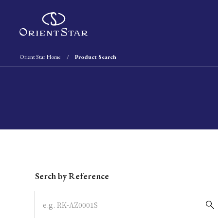
Orient Star Home
Product Search
Write your search query here
Serch by Reference