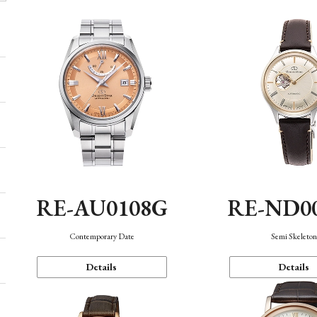
RE-AU0108G
RE-ND0
Contemporary Date
Semi Skeleto
Details
Details