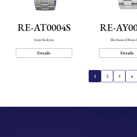
RE-AT0004S
RE-AY0
Semi Skeleton
Mechanical Moon 
Details
Details
1
2
3
4