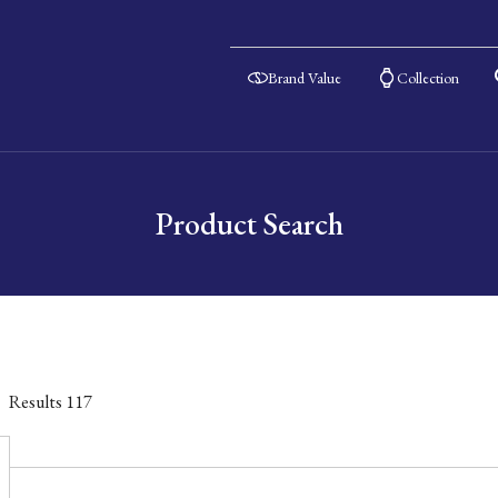
Brand Value
Collection
Product Search
Results
117