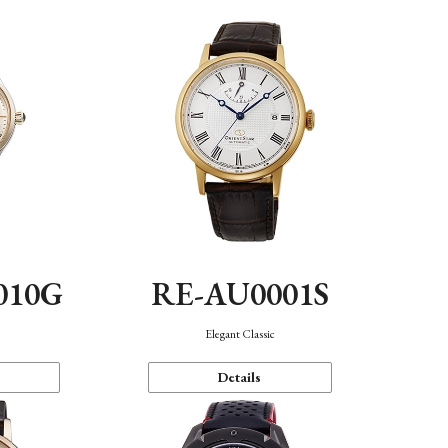
010G
RE-AU0001S
n
Elegant Classic
Details