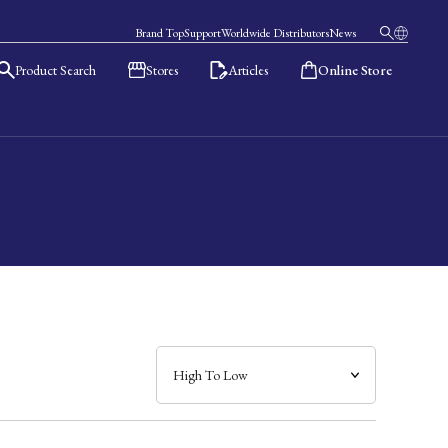
Brand Top
Support
Worldwide Distributors
News
Product Search
Stores
Articles
Online Store
日本語
English