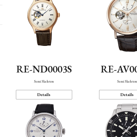
RE-ND0003S
RE-AV0
Semi Skeleton
Semi Skeleto
Details
Details