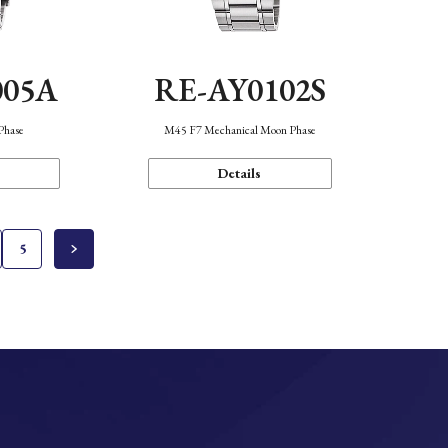
005A
RE-AY0102S
Phase
M45 F7 Mechanical Moon Phase
Details
5