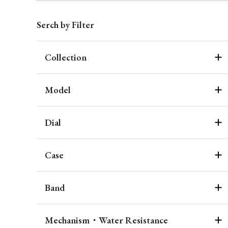
Serch by Filter
Collection
Model
Dial
Case
Band
Mechanism・Water Resistance