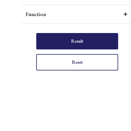
Function
Result
Reset